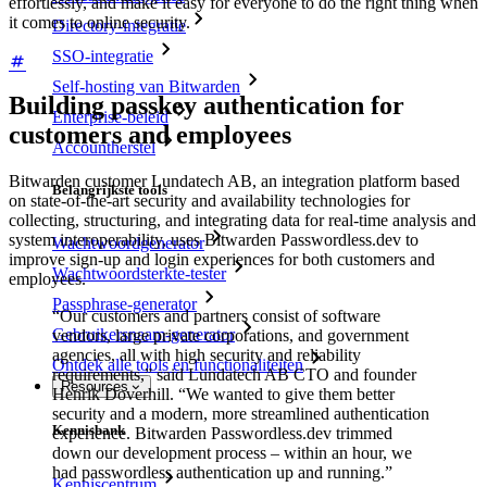
effortlessly, and make it easy for everyone to do the right thing when
it comes to online security.
Directory-integratie
SSO-integratie
Self-hosting van Bitwarden
Building passkey authentication for
Enterprise-beleid
customers and employees
Accountherstel
Bitwarden customer Lundatech AB, an integration platform based
Belangrijkste tools
on state-of-the-art security and availability technologies for
collecting, structuring, and integrating data for real-time analysis and
system interoperability, uses Bitwarden Passwordless.dev to
Wachtwoordgenerator
improve sign-up and login experiences for both customers and
Wachtwoordsterkte-tester
employees.
Passphrase-generator
“Our customers and partners consist of software
Gebruikersnaam-generator
vendors, large private corporations, and government
agencies, all with high security and reliability
Ontdek alle tools en functionaliteiten
requirements,” said Lundatech AB CTO and founder
Resources
Henrik Doverhill. “We wanted to give them better
security and a modern, more streamlined authentication
Kennisbank
experience. Bitwarden Passwordless.dev trimmed
down our development process – within an hour, we
had passwordless authentication up and running.”
Kenniscentrum