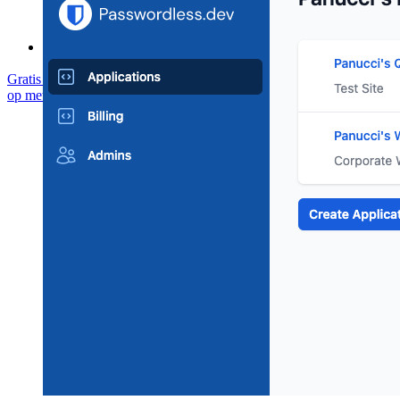
Communityforum
Enterprise-diensten
Gratis starten
Gratis starten
Neem contact op met Sales
Neem contact
op met Sales
Inloggen
Inloggen