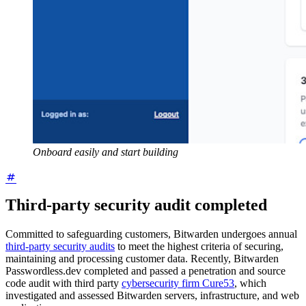
Onboard easily and start building
Third-party security audit completed
Committed to safeguarding customers, Bitwarden
undergoes annual
third-party security audits
to meet the highest criteria of securing,
maintaining and processing customer data. Recently, Bitwarden
Passwordless.dev completed and passed a penetration and source
code audit with third party
cybersecurity firm Cure53
, which
investigated and assessed Bitwarden servers, infrastructure, and web