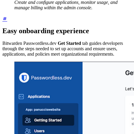
Create and configure applications, monitor usage, and
manage billing within the admin console.
Easy onboarding experience
Bitwarden Passwordless.dev
Get Started
tab guides developers
through the steps needed to set up accounts and ensure users,
applications, and policies meet organizational requirements.