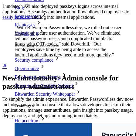
Lundatech AB also deployed passkeys logins across internal
Blog
applications. A seamless authentication flow allowed employees to
Evenementen
easily onboard
and log into internal applications.
Klantcases
“With Bitwarden Passwordless.dev, we rolled out easier
logins and secure user authentication. We’ve eliminated
Vergelijking
tedious password resets and complicated multifactor
flows with OTP codes,” said Doverhill. “Our
Beveiliging & vertrouwen
employees save time by being able to access the
internal applications they need much more quickly.”
Security compliance
Open source
New functionality: Admin console for
Bug bounty-programma
passkey administrators
Open Source Security Summit
Bitwarden Security Whitepaper
To simplify the admin experience, Bitwarden Passwordless.dev now
includes a new admin console that allows developers to set up their
Trainingen
applications, manage user attributes, gain insight into passkey usage,
deploy code, and get up and running immediately.
Helpcentrum
Cursussen