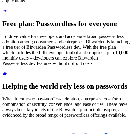
applications.
Free plan: Passwordless for everyone
To drive value for developers and accelerate broad passwordless
adoption among consumers and enterprises, Bitwarden is launching
a free tier of Bitwarden Passwordless.dev. With the free plan –
which includes the full developer toolkit and supports up to 10,000
monthly users – developers can explore Bitwarden
Passwordless.dev features without upfront costs.
Helping the world rely less on passwords
When it comes to passwordless adoption, enterprises look for a
combination of security, convenience, and ease of use. These have
always been key tenets of the Bitwarden product philosophy, as
evidenced by the broad range of passwordless offerings available.