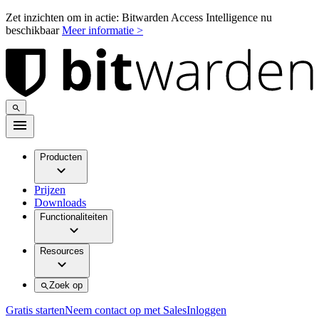
Zet inzichten om in actie: Bitwarden Access Intelligence nu
beschikbaar
Meer informatie >
Producten
Prijzen
Downloads
Functionaliteiten
Resources
Zoek op
Gratis starten
Neem contact op met Sales
Inloggen