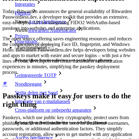
Integraties
Today, Bitwarden announces the general availability of Bitwarden
Partners
Passwordless.dev, a developer toolkit that provides an extensive,
Nieuw
Access Intelligence
easy-to-deploy API for integrating FIDO2 WebAuthn-based
passkeys into websites and enterprise applications.
Nieuw
Bitwarden Authenticator
Prijzen
The open source offering saves engineering resources and reduces
Downloads
the complexities of deploying Face ID, fingerprint, and Windows
Functionaliteiten
Hello. Bitwarden Passwordless.dev helps developers bring websites
and apps to market with easier and secure logins – with just a few
Belangrijkste functionaliteiten van particuliere plannen
lines of code, developers can create frictionless authentication
experiences in minutes, simplifying the passkey deployment
process.
Geïntegreerde TOTP
Noodtoegang
Veilig delen met Send
Passkeys make it easy for users to do the
Integratie van e-mailaliassen
right thing
Cross-platform op onbeperkt apparaten
Passkeys, which use public key cryptography, protect users from
Belangrijkste functionaliteiten van zakelijke plannen
phishing attacks and eliminate the need for traditional usernames,
passwords, or additional authentication factors. They simplify
account registration, allow users to get started with any application
Access Intelligence