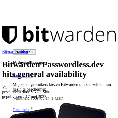
Bitwarden-blog
Producten
Bitwarden Passwordless.dev
Wachtwoordmanager
hits general availability
Particulieren
Miljoenen gebruikers kiezen Bitwarden om zichzelf en hun
VS
gezin te beschermen
geschreven door:
Vivian Shic
gepubliceerd
:
17 mei 2023
Veiligheid voor jou en je gezin
Gezinnen
Bedrijven