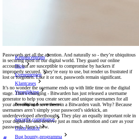
Passphrase-generator
Gebruikersnaam-generator
Ontdek alle tools en functionaliteiten
Resources
Kennisbank
Passwords get all the attention. And naturally so - they’re ubiquitous
Kenniscentrum
in securing most of our digital world. They guard our online
Blog
accounts, but are susceptible to compromise by hackers if
improperly secured. They’re easy to use, but render us frustrated if
Evenementen
lost or forgotten. Like it or not, passwords remain significant.
Klantcases
It’s no wonder the username ends up with little time on the digital
Vergelijking
stage. That’s changing - Bitwarden has just released a username
generator to help you create secure and unique usernames for all
your accounts and save them in a Bitwarden vault. Why? Because
Beveiliging & vertrouwen
usernames aren’t simply your password’s sidekick, an
underdeveloped afterthought. They play an equally important role in
Security compliance
your digital life and deserve just as much attention and care as your
passwords. Here’s how.
Open source
Bug bounty-programma