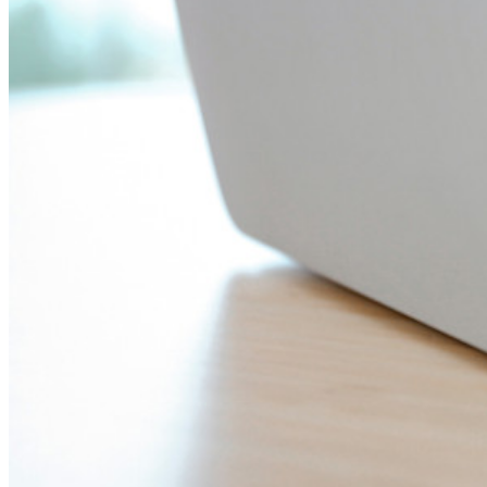
Noodtoegang
Veilig delen met Send
Integratie van e-mailaliassen
Cross-platform op onbeperkt apparaten
Belangrijkste functionaliteiten van zakelijke plannen
Access Intelligence
Directory-integratie
SSO-integratie
Self-hosting van Bitwarden
Enterprise-beleid
Accountherstel
Belangrijkste tools
Wachtwoordgenerator
Wachtwoordsterkte-tester