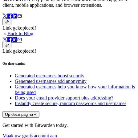
client, mobile applications, and browser extensions.
Link gekopieerd!
Back to Blog
Link gekopieerd!
Op deze pagina
Generated usernames boost security
Generated usernames add anonymity
Generated usernames help you know how your information is
being used
Does your email provider support plus addressing?
Instantly create secure, random passwords and usernames
Op deze pagina
Get started with Bitwarden today.
Maak uw gratis account aan