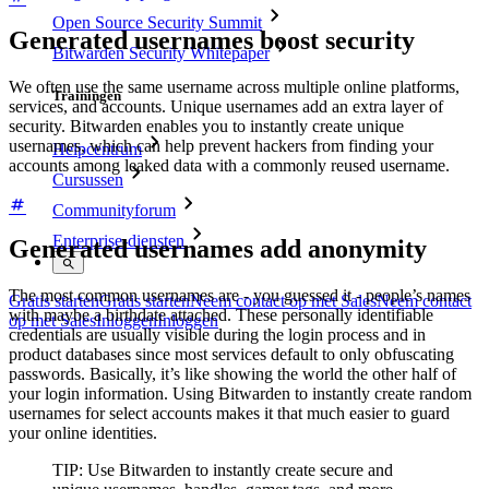
Open Source Security Summit
Generated usernames boost security
Bitwarden Security Whitepaper
We often use the same username across multiple online platforms,
Trainingen
services, and accounts. Unique usernames add an extra layer of
security. Bitwarden enables you to instantly create unique
usernames, which can help prevent hackers from finding your
Helpcentrum
accounts among leaked data with a commonly reused username.
Cursussen
Communityforum
Enterprise-diensten
Generated usernames add anonymity
The most common usernames are - you guessed it - people’s names
Gratis starten
Gratis starten
Neem contact op met Sales
Neem contact
with maybe a birthdate attached. These personally identifiable
op met Sales
Inloggen
Inloggen
credentials are usually visible during the login process and in
product databases since most services default to only obfuscating
passwords. Basically, it’s like showing the world the other half of
your login information. Using Bitwarden to instantly create random
usernames for select accounts makes it that much easier to guard
your online identities.
TIP: Use Bitwarden to instantly create secure and