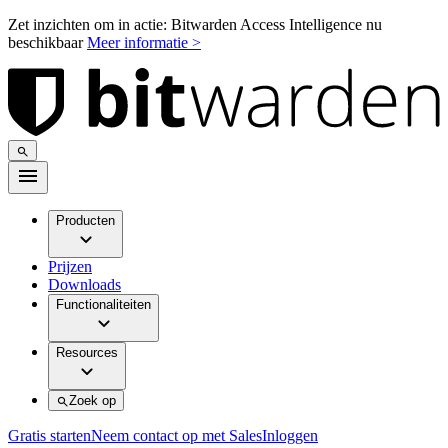
Zet inzichten om in actie: Bitwarden Access Intelligence nu
beschikbaar
Meer informatie >
Producten
Prijzen
Downloads
Functionaliteiten
Resources
Zoek op
Gratis starten
Neem contact op met Sales
Inloggen