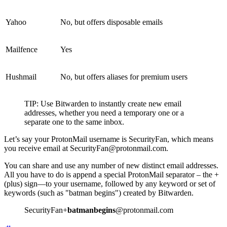
Yahoo
No, but offers disposable emails
Mailfence
Yes
Hushmail
No, but offers aliases for premium users
TIP: Use Bitwarden to instantly create new email
addresses, whether you need a temporary one or a
separate one to the same inbox.
Let’s say your ProtonMail username is SecurityFan, which means
you receive email at SecurityFan@protonmail.com.
You can share and use any number of new distinct email addresses.
All you have to do is append a special ProtonMail separator – the +
(plus) sign—to your username, followed by any keyword or set of
keywords (such as "batman begins") created by Bitwarden.
SecurityFan+
batmanbegins
@protonmail.com