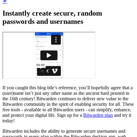
Instantly create secure, random
passwords and usernames
If you caught this blog title’s reference, you’ll hopefully agree that a
(user)name isn’t just any other name as the ancient bard penned in
the 16th century! Bitwarden continues to deliver new value to the
Bitwarden community in the spirit of enabling security for all. These
free tools - available to all Bitwarden users - can simplify, enhance,
and protect your digital life. Sign up for a
Bitwarden plan
and try it
today!
Bitwarden includes the ability to generate secure usernames and
passwords in every plan within the Bitwarden desktop app, web