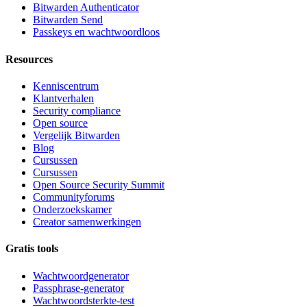
Bitwarden Authenticator
Bitwarden Send
Passkeys en wachtwoordloos
Resources
Kenniscentrum
Klantverhalen
Security compliance
Open source
Vergelijk Bitwarden
Blog
Cursussen
Cursussen
Open Source Security Summit
Communityforums
Onderzoekskamer
Creator samenwerkingen
Gratis tools
Wachtwoordgenerator
Passphrase-generator
Wachtwoordsterkte-test