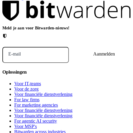
Meld je aan voor Bitwarden-nieuws!
E-mail
Oplossingen
Voor IT-teams
Voor de zorg
Voor financiële dienstverlening
For law firms
For marketing agencies
Voor financiële dienstverlening
Voor financiële dienstverlening
For agentic AI security
Voor MSP's
Bitwarden across industries