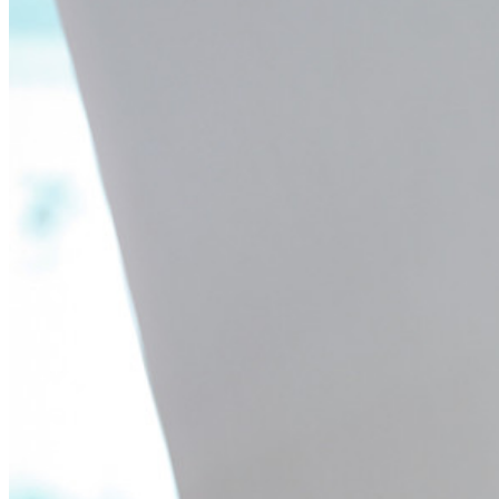
Passwordless.dev en passkeys
Ontgrendel passkey-functionaliteiten en meer met slechts
enkele regels code
Developer-documentatie
Ontdek meer
Integraties
Partners
Nieuw
Access Intelligence
Nieuw
Bitwarden Authenticator
Prijzen
Downloads
Functionaliteiten
Belangrijkste functionaliteiten van particuliere plannen
Geïntegreerde TOTP