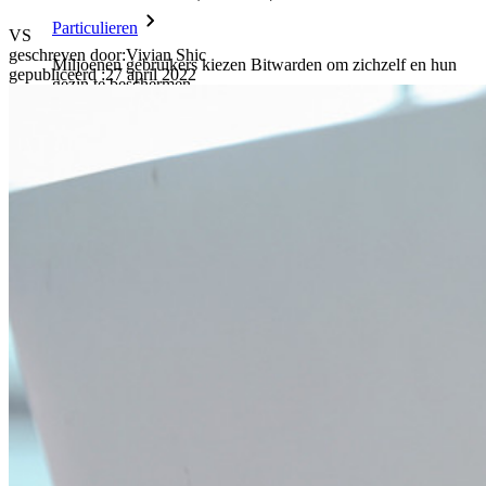
Particulieren
VS
geschreven door:
Vivian Shic
Miljoenen gebruikers kiezen Bitwarden om zichzelf en hun
gepubliceerd
:
27 april 2022
gezin te beschermen
Veiligheid voor jou en je gezin
Gezinnen
Bedrijven
Talloze bedrijven en enterprises kiezen Bitwarden om hun
gegevens te beveiligen
Enterprise
Developer-producten
Ontdek Secrets Manager
End-to-end encryptie voor secrets management voor
development-, DevOps- en IT-teams.