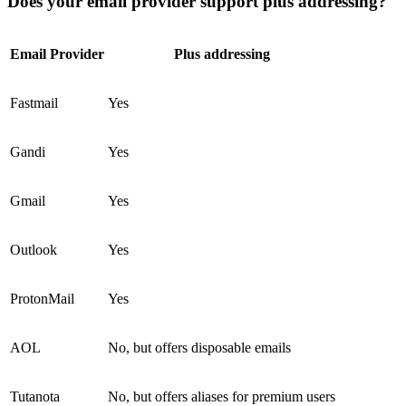
Does your email provider support plus addressing?
Email Provider
Plus addressing
Fastmail
Yes
Gandi
Yes
Gmail
Yes
Outlook
Yes
ProtonMail
Yes
AOL
No, but offers disposable emails
Tutanota
No, but offers aliases for premium users