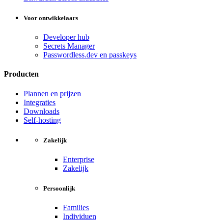
Voor ontwikkelaars
Developer hub
Secrets Manager
Passwordless.dev en passkeys
Producten
Plannen en prijzen
Integraties
Downloads
Self-hosting
Zakelijk
Enterprise
Zakelijk
Persoonlijk
Families
Individuen