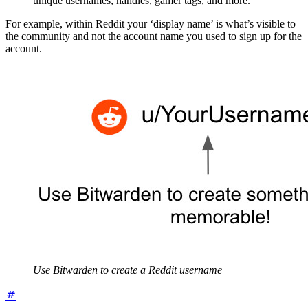
unique usernames, handles, gamer tags, and more.
For example, within Reddit your ‘display name’ is what’s visible to
the community and not the account name you used to sign up for the
account.
Use Bitwarden to create a Reddit username