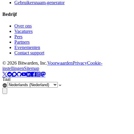
Gebruikersnaam-generator
Bedrijf
Over ons
Vacatures
Pers
Partners
Evenementen
Contact support
©
2026
Bitwarden, Inc.
Voorwaarden
Privacy
Cookie-
instellingen
Sitemap
Taal