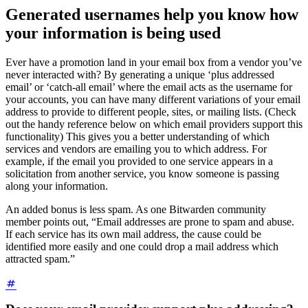
Generated usernames help you know how
your information is being used
Ever have a promotion land in your email box from a vendor you’ve
never interacted with? By generating a unique ‘plus addressed
email’ or ‘catch-all email’ where the email acts as the username for
your accounts, you can have many different variations of your email
address to provide to different people, sites, or mailing lists. (Check
out the handy reference below on which email providers support this
functionality) This gives you a better understanding of which
services and vendors are emailing you to which address. For
example, if the email you provided to one service appears in a
solicitation from another service, you know someone is passing
along your information.
An added bonus is less spam. As one Bitwarden community
member points out, “Email addresses are prone to spam and abuse.
If each service has its own mail address, the cause could be
identified more easily and one could drop a mail address which
attracted spam.”