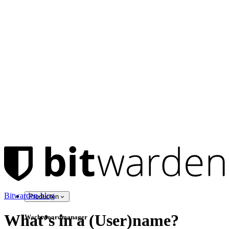
Bitwarden-blog
Producten
What’s in a (User)name?
Wachtwoordmanager