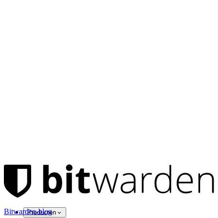
Bitwarden-blog
Producten