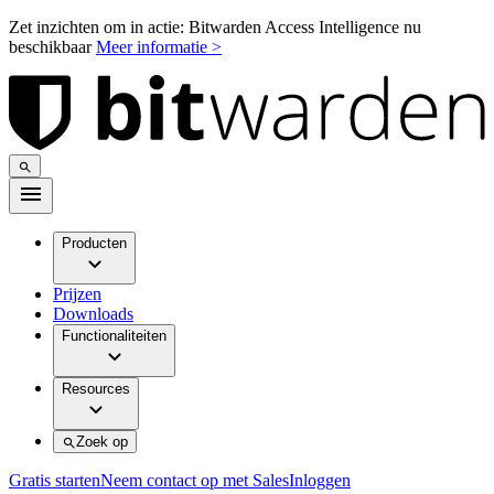
Zet inzichten om in actie: Bitwarden Access Intelligence nu
beschikbaar
Meer informatie >
Producten
Prijzen
Downloads
Functionaliteiten
Resources
Zoek op
Gratis starten
Neem contact op met Sales
Inloggen