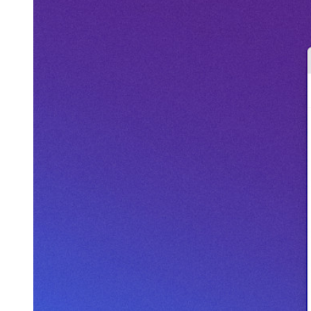
Geïntegreerde TOTP
Noodtoegang
Veilig delen met Send
Integratie van e-mailaliassen
Cross-platform op onbeperkt apparaten
Belangrijkste functionaliteiten van zakelijke plannen
Access Intelligence
Directory-integratie
SSO-integratie
Self-hosting van Bitwarden
Enterprise-beleid
Accountherstel
Belangrijkste tools