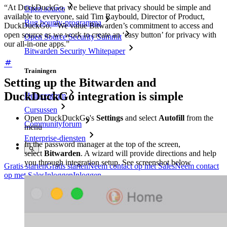
“At DuckDuckGo, we believe that privacy should be simple and
Open source
available to everyone, said Tim Raybould, Director of Product,
Bug bounty-programma
DuckDuckGo. “We value Bitwarden’s commitment to access and
open source as we work to create an ‘easy button’ for privacy with
Open Source Security Summit
our all-in-one apps.”
Bitwarden Security Whitepaper
Trainingen
Setting up the Bitwarden and
DuckDuckGo integration is simple
Helpcentrum
Cursussen
Open DuckDuckGo's
Settings
and select
Autofill
from the
Communityforum
menu
Enterprise-diensten
In the password manager at the top of the screen,
select
Bitwarden
. A wizard will provide directions and help
you through integration setup. See screenshot below
Gratis starten
Gratis starten
Neem contact op met Sales
Neem contact
op met Sales
Inloggen
Inloggen