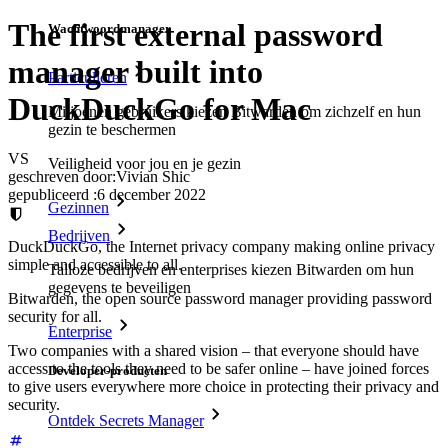
The first external password
Wachtwoordmanager
manager built into
Particulieren
DuckDuckGo for Mac
Miljoenen gebruikers kiezen Bitwarden om zichzelf en hun
gezin te beschermen
VS
Veiligheid voor jou en je gezin
geschreven door:
Vivian Shic
gepubliceerd
:
6 december 2022
Gezinnen
Bedrijven
DuckDuckGo, the Internet privacy company making online privacy
simple and accessible to all.
Talloze bedrijven en enterprises kiezen Bitwarden om hun
gegevens te beveiligen
Bitwarden, the open source password manager providing password
security for all.
Enterprise
Two companies with a shared vision – that everyone should have
access to the tools they need to be safer online – have joined forces
Developer-producten
to give users everywhere more choice in protecting their privacy and
security.
Ontdek Secrets Manager