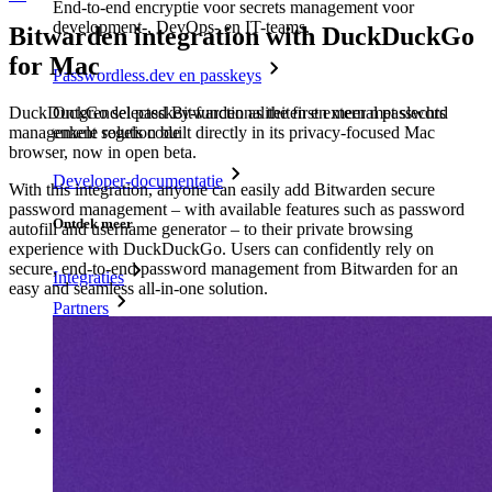
End-to-end encryptie voor secrets management voor
development-, DevOps- en IT-teams.
Bitwarden integration with DuckDuckGo
for Mac
Passwordless.dev en passkeys
Ontgrendel passkey-functionaliteiten en meer met slechts
DuckDuckGo selected Bitwarden as the first external password
enkele regels code
management solution built directly in its privacy-focused Mac
browser, now in open beta.
Developer-documentatie
With this integration, anyone can easily add Bitwarden secure
password management – with available features such as password
Ontdek meer
autofill and username generator – to their private browsing
experience with DuckDuckGo. Users can confidently rely on
secure, end-to-end password management from Bitwarden for an
Integraties
easy and seamless all-in-one solution.
Partners
Nieuw
Access Intelligence
Nieuw
Bitwarden Authenticator
Prijzen
Downloads
Functionaliteiten
Belangrijkste functionaliteiten van particuliere plannen