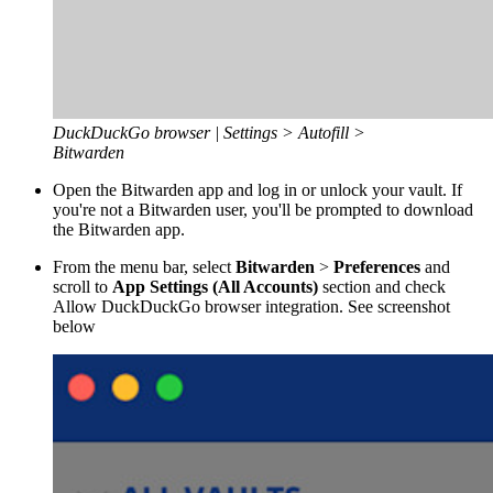
DuckDuckGo browser | Settings > Autofill >
Bitwarden
Open the Bitwarden app and log in or unlock your vault. If
you're not a Bitwarden user, you'll be prompted to download
the Bitwarden app.
From the menu bar, select
Bitwarden
>
Preferences
and
scroll to
App Settings (All Accounts)
section and check
Allow DuckDuckGo browser integration. See screenshot
below