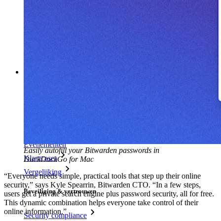
Wachtwoordgenerator
Wachtwoordsterkte-tester
Passphrase-generator
Gebruikersnaam-generator
Ontdek alle tools en functionaliteiten
Resources
Kennisbank
Kenniscentrum
Blog
Evenementen
Easily autofill your Bitwarden passwords in
Klantcases
DuckDuckGo for Mac
Vergelijking
“Everyone needs simple, practical tools that step up their online
security,” says Kyle Spearrin, Bitwarden CTO. “In a few steps,
Beveiliging & vertrouwen
users get a private search engine plus password security, all for free.
This dynamic combination helps everyone take control of their
online information.”
Security compliance