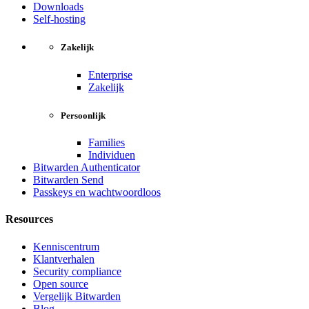
Downloads
Self-hosting
Zakelijk
Enterprise
Zakelijk
Persoonlijk
Families
Individuen
Bitwarden Authenticator
Bitwarden Send
Passkeys en wachtwoordloos
Resources
Kenniscentrum
Klantverhalen
Security compliance
Open source
Vergelijk Bitwarden
Blog