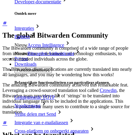
Developer-documentatie
Ontdek meer
Integraties
The global Bitwarden Community
Partners
Nieuw
Access Intelligence
The Bitwarden community is comprised of a wide range of people
from infrastructure professionals and technology enthusiasts, to
Nieuw
Bitwarden Authenticator
Prijzen
security-minded individuals across the globe.
Downloads
The Bitwarden client applications are currently translated into nearly
Functionaliteiten
40 languages, and you may be wondering how this works!
Belangrijkste functionaliteiten van particuliere plannen
The amazing Bitwarden community achieved this remarkable feat.
Leveraging a crowd-sourced translation tool called
Crowdin
, the
Bitwarden team provides a list of ‘strings’ to be translated into
Geïntegreerde TOTP
individual language files to be included in the applications. This
Noodtoegang
makes it possible for many users to contribute to a single source for
translation.
Veilig delen met Send
Integratie van e-mailaliassen
Cross-platform op onbeperkt apparaten