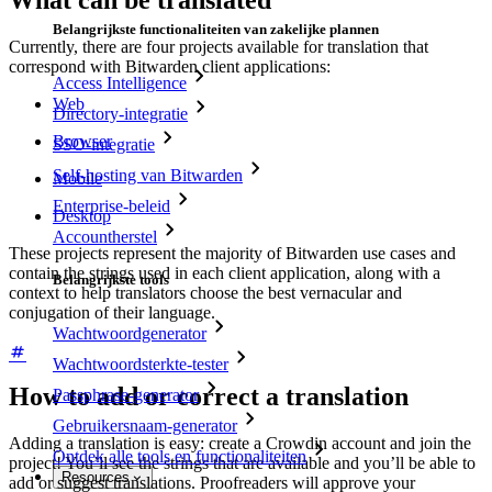
What can be translated
Belangrijkste functionaliteiten van zakelijke plannen
Currently, there are four projects available for translation that
correspond with Bitwarden client applications:
Access Intelligence
Web
Directory-integratie
Browser
SSO-integratie
Self-hosting van Bitwarden
Mobile
Enterprise-beleid
Desktop
Accountherstel
These projects represent the majority of Bitwarden use cases and
contain the strings used in each client application, along with a
Belangrijkste tools
context to help translators choose the best vernacular and
conjugation of their language.
Wachtwoordgenerator
Wachtwoordsterkte-tester
How to add or correct a translation
Passphrase-generator
Gebruikersnaam-generator
Adding a translation is easy: create a Crowdin account and join the
Ontdek alle tools en functionaliteiten
project! You’ll see the strings that are available and you’ll be able to
Resources
add or suggest translations. Proofreaders will approve your