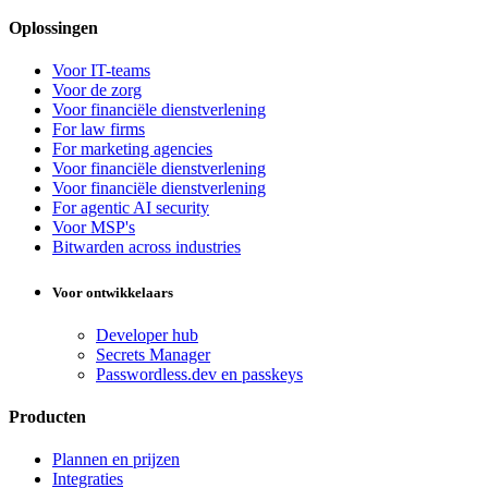
Oplossingen
Voor IT-teams
Voor de zorg
Voor financiële dienstverlening
For law firms
For marketing agencies
Voor financiële dienstverlening
Voor financiële dienstverlening
For agentic AI security
Voor MSP's
Bitwarden across industries
Voor ontwikkelaars
Developer hub
Secrets Manager
Passwordless.dev en passkeys
Producten
Plannen en prijzen
Integraties