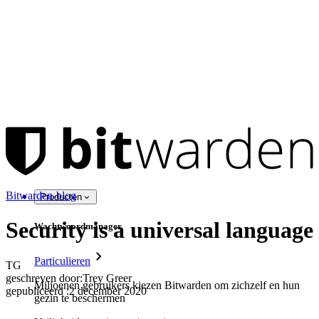
Bitwarden-blog
Producten
Security is a universal language
Wachtwoordmanager
Particulieren
TG
geschreven door:
Trey Greer
Miljoenen gebruikers kiezen Bitwarden om zichzelf en hun
gepubliceerd
:
2 december 2020
gezin te beschermen