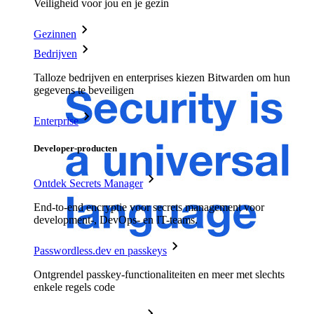
Veiligheid voor jou en je gezin
Gezinnen
Bedrijven
Talloze bedrijven en enterprises kiezen Bitwarden om hun
gegevens te beveiligen
Enterprise
Developer-producten
Ontdek Secrets Manager
End-to-end encryptie voor secrets management voor
development-, DevOps- en IT-teams.
Passwordless.dev en passkeys
Ontgrendel passkey-functionaliteiten en meer met slechts
enkele regels code