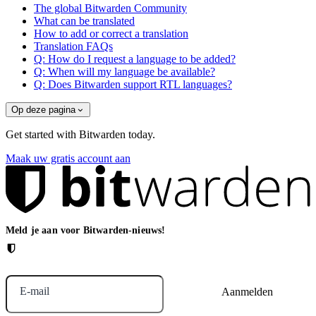
The global Bitwarden Community
What can be translated
How to add or correct a translation
Translation FAQs
Q: How do I request a language to be added?
Q: When will my language be available?
Q: Does Bitwarden support RTL languages?
Op deze pagina
Get started with Bitwarden today.
Maak uw gratis account aan
Meld je aan voor Bitwarden-nieuws!
E-mail