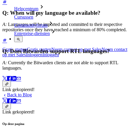
Helpcentrum
Q: When will my language be available?
Cursussen
A:
Languages will be imported and committed to their respective
Communityforum
repositories once they have reached a minimum of 80% completed.
Enterprise-diensten
Gratis starten
Gratis starten
Neem contact op met Sales
Neem contact
Q: Does Bitwarden support RTL languages?
op met Sales
Inloggen
Inloggen
A:
Currently the Bitwarden clients are not able to support RTL
languages.
Link gekopieerd!
Back to Blog
Link gekopieerd!
Op deze pagina