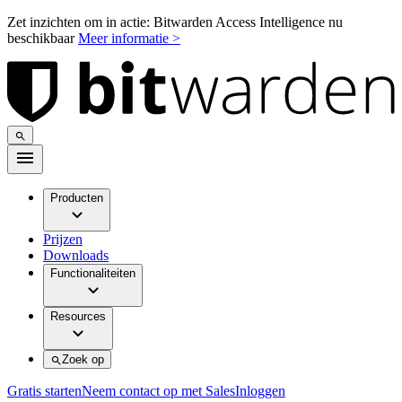
Zet inzichten om in actie: Bitwarden Access Intelligence nu
beschikbaar
Meer informatie >
Producten
Prijzen
Downloads
Functionaliteiten
Resources
Zoek op
Gratis starten
Neem contact op met Sales
Inloggen