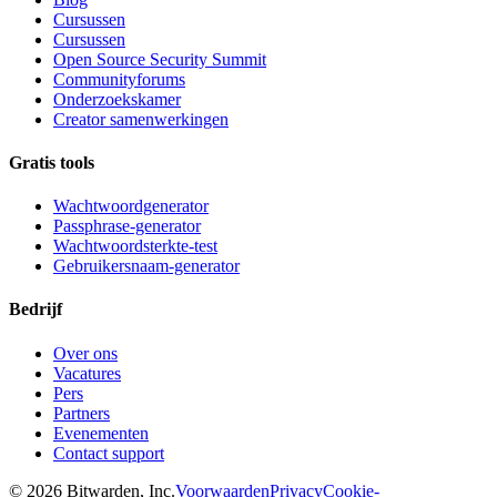
Cursussen
Cursussen
Open Source Security Summit
Communityforums
Onderzoekskamer
Creator samenwerkingen
Gratis tools
Wachtwoordgenerator
Passphrase-generator
Wachtwoordsterkte-test
Gebruikersnaam-generator
Bedrijf
Over ons
Vacatures
Pers
Partners
Evenementen
Contact support
©
2026
Bitwarden, Inc.
Voorwaarden
Privacy
Cookie-