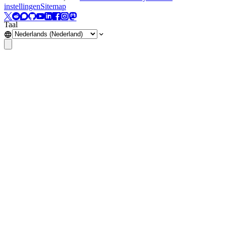
instellingen
Sitemap
Taal