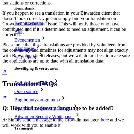
translations or corrections.
Kennisbank
If you happen to see a translation in your Bitwarden client that
doesn’t look correct, you can simply find your translation on
Kenniscentrum
Crowdin and submit an issue. This will notify those who have
contributed and if it is determined to need an adjustment, it can be
Blog
corrected.
Evenementen
Please note that these translations are provided by volunteers from
Klantcases
the community and timelines for adjustments may not align exactly
with Bitwarden client releases, but we will do our best to make sure
Vergelijking
the applications are up to date with all translation data.
Beveiliging & vertrouwen
Translation FAQs
Security compliance
Open source
Bug bounty-programma
Q: How do I request a language to be added?
Open Source Security Summit
Bitwarden Security Whitepaper
A:
Simply send a message to the Crowdin manager,
here
and we
will work with you to enable it.
Trainingen