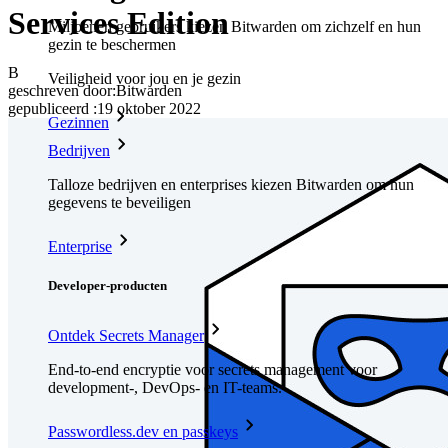
Services Edition
Miljoenen gebruikers kiezen Bitwarden om zichzelf en hun
gezin te beschermen
B
Veiligheid voor jou en je gezin
geschreven door:
Bitwarden
gepubliceerd
:
19 oktober 2022
Gezinnen
Bedrijven
Talloze bedrijven en enterprises kiezen Bitwarden om hun
gegevens te beveiligen
Enterprise
Developer-producten
Ontdek Secrets Manager
End-to-end encryptie voor secrets management voor
development-, DevOps- en IT-teams.
Passwordless.dev en passkeys