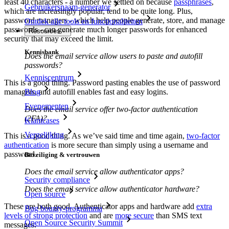
least 40 characters - a number we settled on because
passphrases
,
Gebruikersnaam-generator
which are increasingly popular, tend to be quite long. Plus,
password managers - which help people generate, store, and manage
Ontdek alle tools en functionaliteiten
passwords - can generate much longer passwords for enhanced
Resources
security that may exceed the limit.
Kennisbank
Does the email service allow users to paste and autofill
passwords?
Kenniscentrum
This is a good thing. Password pasting enables the use of password
Blog
managers, and autofill enables fast and easy logins.
Evenementen
Does the email service offer two-factor authentication
(2FA)?
Klantcases
Vergelijking
This is a good thing. As we’ve said time and time again,
two-factor
authentication
is more secure than simply using a username and
password.
Beveiliging & vertrouwen
Does the email service allow authenticator apps?
Security compliance
Does the email service allow authenticator hardware?
Open source
These are both good. Authenticator apps and hardware add
extra
Bug bounty-programma
levels of strong protection
and are
more secure
than SMS text
Open Source Security Summit
messages.