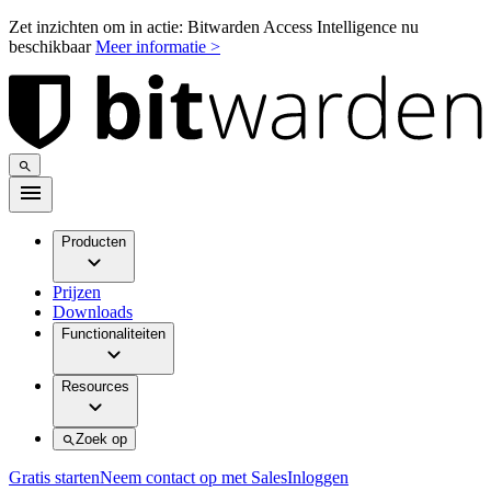
Zet inzichten om in actie: Bitwarden Access Intelligence nu
beschikbaar
Meer informatie >
Producten
Prijzen
Downloads
Functionaliteiten
Resources
Zoek op
Gratis starten
Neem contact op met Sales
Inloggen