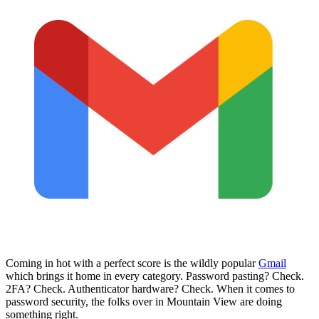
Coming in hot with a perfect score is the wildly popular
Gmail
which brings it home in every category. Password pasting? Check.
2FA? Check. Authenticator hardware? Check. When it comes to
password security, the folks over in Mountain View are doing
something right.