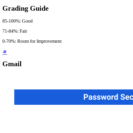
Grading Guide
85-100%: Good
71-84%: Fair
0-70%: Room for Improvement
Gmail