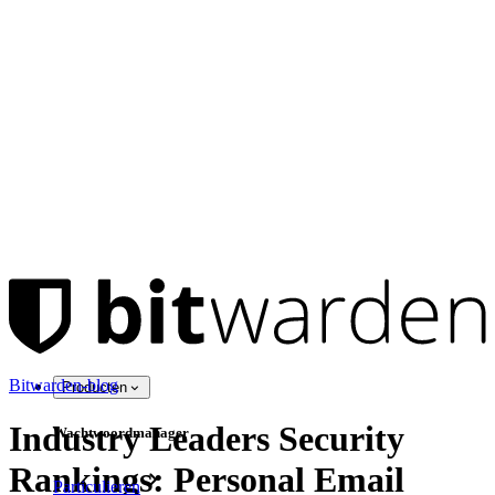
Bitwarden-blog
Producten
Industry Leaders Security
Wachtwoordmanager
Rankings: Personal Email
Particulieren