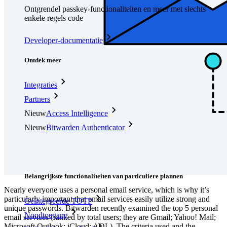
Ontgrendel passkey-functionaliteiten en meer met slechts
enkele regels code
Developer-documentatie
Ontdek meer
Integraties
Partners
Nieuw
Access Intelligence
Nieuw
Bitwarden Authenticator
Prijzen
Downloads
Functionaliteiten
Belangrijkste functionaliteiten van particuliere plannen
Nearly everyone uses a personal email service, which is why it’s
particularly important that email services easily utilize strong and
Geïntegreerde TOTP
unique passwords. Bitwarden recently examined the top 5 personal
Noodtoegang
email services (ranked by total users; they are Gmail; Yahoo! Mail;
Microsoft Outlook; iCloud; AOL). The criteria used and the