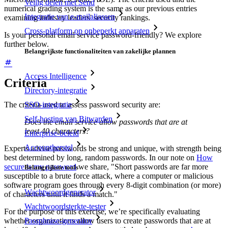
Veilig delen met Send
numerical grading system is the same as our previous entries
Integratie van e-mailaliassen
examining industry leaders' security rankings.
Cross-platform op onbeperkt apparaten
Is your personal email service password-friendly? We explore
further below.
Belangrijkste functionaliteiten van zakelijke plannen
Access Intelligence
Criteria
Directory-integratie
SSO-integratie
The criteria used to assess password security are:
Self-hosting van Bitwarden
Does the email service allow passwords that are at
least 40 characters?
Enterprise-beleid
Accountherstel
Experts advise passwords be strong and unique, with strength being
best determined by long, random passwords. In our note on
How
secure is my password
we share, "Short passwords are far more
Belangrijkste tools
susceptible to a brute force attack, where a computer or malicious
software program goes through every 8-digit combination (or more)
Wachtwoordgenerator
of characters until it finds a match."
Wachtwoordsterkte-tester
For the purpose of this exercise, we’re specifically evaluating
whether organizations allow users to create passwords that are at
Passphrase-generator