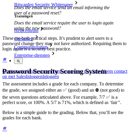
Bitwarden Security Whitepaper
Does the email service send an email informing the
user of a password reset?
Trainingen
Does the email service require the user to login again
using the new password?
Helpcentrum
These are both practical steps. It’s prudent to alert users to a
Cursussen
password change they may not have authorized. Requiring them to
Communityforum
login again is a security best practice.
Enterprise-diensten
Password Security Scoring System
Gratis starten
Gratis starten
Neem contact op met Sales
Neem contact
op met Sales
Inloggen
Inloggen
The assessment includes a grade for each company. To determine
the grade, we assigned either an ✅ (good) and an ⛔ (not good) to
the seven questions articulated above. For example, 7/7 ✅ is a
perfect score, or 100%. A 5/7 is 71%, which is defined as ‘fair’’.
Below is a simple guide to the grading. Below that, you’ll see the
grades for each bank.