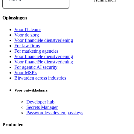
Oplossingen
Voor IT-teams
Voor de zorg
Voor financiële dienstverlening
For law firms
For marketing agencies
Voor financiële dienstverlening
Voor financiële dienstverlening
For agentic AI security
Voor MSP's
Bitwarden across industries
Voor ontwikkelaars
Developer hub
Secrets Manager
Passwordless.dev en passkeys
Producten