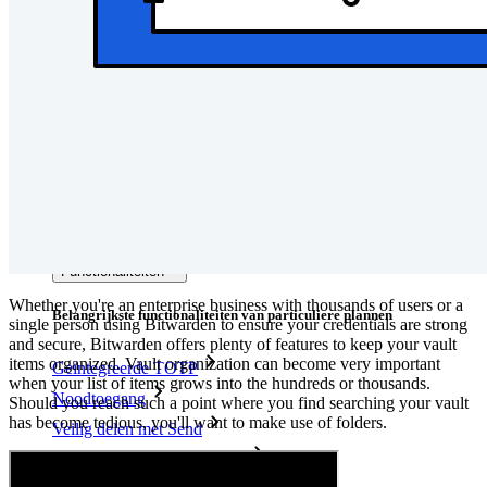
Developer-documentatie
Ontdek meer
Integraties
Partners
Nieuw
Access Intelligence
Nieuw
Bitwarden Authenticator
Prijzen
Downloads
Functionaliteiten
Whether you're an enterprise business with thousands of users or a
Belangrijkste functionaliteiten van particuliere plannen
single person using Bitwarden to ensure your credentials are strong
and secure, Bitwarden offers plenty of features to keep your vault
items organized. Vault organization can become very important
Geïntegreerde TOTP
when your list of items grows into the hundreds or thousands.
Noodtoegang
Should you reach such a point where you find searching your vault
has become tedious, you'll want to make use of folders.
Veilig delen met Send
Integratie van e-mailaliassen