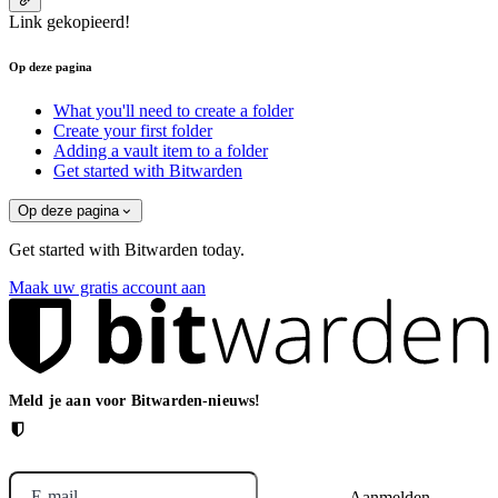
Link gekopieerd!
Op deze pagina
What you'll need to create a folder
Create your first folder
Adding a vault item to a folder
Get started with Bitwarden
Op deze pagina
Get started with Bitwarden today.
Maak uw gratis account aan
Meld je aan voor Bitwarden-nieuws!
E-mail