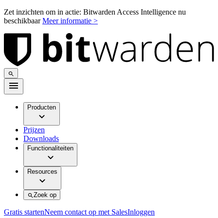
Zet inzichten om in actie: Bitwarden Access Intelligence nu
beschikbaar
Meer informatie >
Producten
Prijzen
Downloads
Functionaliteiten
Resources
Zoek op
Gratis starten
Neem contact op met Sales
Inloggen