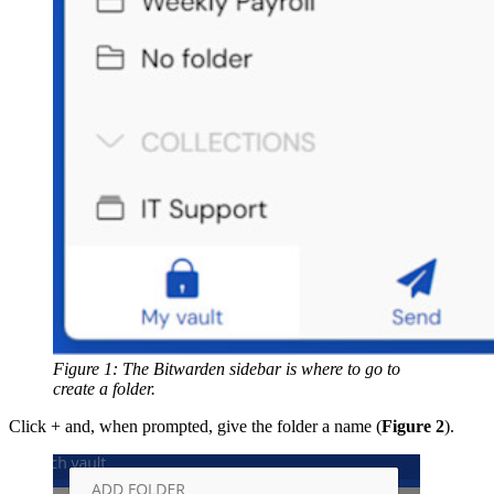
Figure 1: The Bitwarden sidebar is where to go to
create a folder.
Click + and, when prompted, give the folder a name (
Figure 2
).