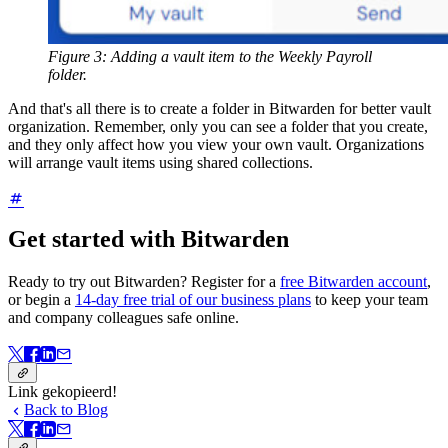
Figure 3: Adding a vault item to the Weekly Payroll
folder.
And that's all there is to create a folder in Bitwarden for better vault
organization. Remember, only you can see a folder that you create,
and they only affect how you view your own vault. Organizations
will arrange vault items using shared collections.
Get started with Bitwarden
Ready to try out Bitwarden? Register for a
free Bitwarden account
,
or begin a
14-day free trial of our business plans
to keep your team
and company colleagues safe online.
Link gekopieerd!
Back to Blog