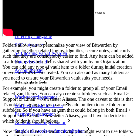
Cross-platform op onbeperkt apparaten
Belangrijkste functionaliteiten van zakelijke plannen
Access Intelligence
Directory-integratie
SSO-integratie
Folders allow you to personalize your view of Bitwarden by
gathering together related logins, identities, secure notes, and cards
Self-hosting van Bitwarden
such that they are considerably easier to find. Any item can be added
to a folder, even those items shared with you by an Organization.
Enterprise-beleid
You can add any type of vault item to a folder during initial creation
Accountherstel
or even after it's been created. You can also add as many folders as
you need to ensure your Bitwarden vault suits your needs.
Belangrijkste tools
For example, you might create a folder to group all of your Email
related vault items. You can also create subfolders such as Email >
Wachtwoordgenerator
Support or Email > Newsletter Aliases. The one caveat to this is that
it's not like tagging, so you can only add an item to one folder or
Wachtwoordsterkte-tester
subfolder. So if you have an item that could belong in both Email >
Passphrase-generator
Support and Email > Newsletter Aliases, you'd have to decide in
which folder it should belong.
Gebruikersnaam-generator
Ontdek alle tools en functionaliteiten
Now that you have an idea as to why you might want to use folders,