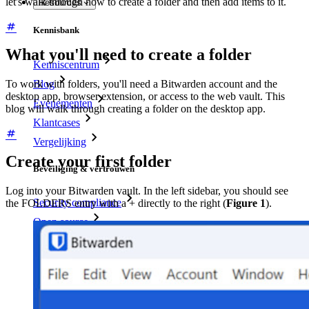
let's walk through how to create a folder and then add items to it.
Resources
Kennisbank
What you'll need to create a folder
Kenniscentrum
Blog
To work with folders, you'll need a Bitwarden account and the
desktop app, browser extension, or access to the web vault. This
Evenementen
blog will walk through creating a folder on the desktop app.
Klantcases
Vergelijking
Create your first folder
Beveiliging & vertrouwen
Log into your Bitwarden vault. In the left sidebar, you should see
Security compliance
the FOLDERS entry with a + directly to the right (
Figure 1
).
Open source
Bug bounty-programma
Open Source Security Summit
Bitwarden Security Whitepaper
Trainingen