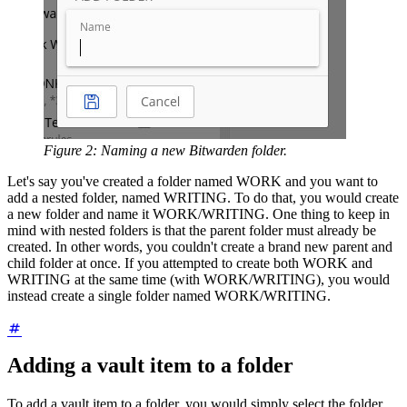
Figure 2: Naming a new Bitwarden folder.
Let's say you've created a folder named WORK and you want to
add a nested folder, named WRITING. To do that, you would create
a new folder and name it WORK/WRITING. One thing to keep in
mind with nested folders is that the parent folder must already be
created. In other words, you couldn't create a brand new parent and
child folder at once. If you attempted to create both WORK and
WRITING at the same time (with WORK/WRITING), you would
instead create a single folder named WORK/WRITING.
Adding a vault item to a folder
To add a vault item to a folder, you would simply select the folder