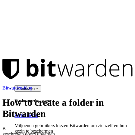
Bitwarden-blog
Producten
How to create a folder in
Wachtwoordmanager
Bitwarden
Particulieren
Miljoenen gebruikers kiezen Bitwarden om zichzelf en hun
B
gezin te beschermen
geschreven door:
Bitwarden