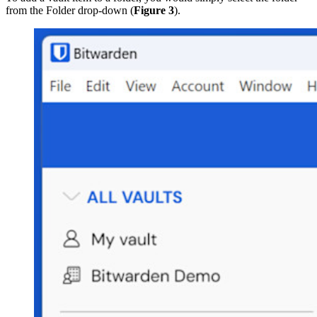
from the Folder drop-down (
Figure 3
).