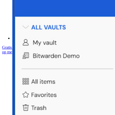
Helpcentrum
Cursussen
Communityforum
Enterprise-diensten
Gratis starten
Gratis starten
Neem contact op met Sales
Neem contact
op met Sales
Inloggen
Inloggen