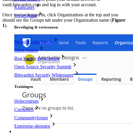
vault.bitwarden.com and log in with your account.
Klantcases
Once you've logged in, click Organizations at the top and you
Vergelijking
should see the Groups tab under your Organization name (
Figure
1
).
Beveiliging & vertrouwen
Security compliance
Open source
Bug bounty-programma
Open Source Security Summit
Bitwarden Security Whitepaper
Trainingen
Helpcentrum
Cursussen
Communityforum
Enterprise-diensten