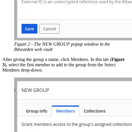
Figure 2 - The NEW GROUP popup window in the
Bitwarden web vault
After giving the group a name, click Members. In this tab (
Figure
3
), select the first member to add to the group from the Select
Members drop-down.