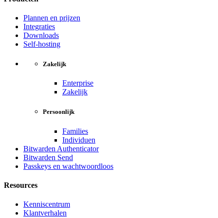
Plannen en prijzen
Integraties
Downloads
Self-hosting
Zakelijk
Enterprise
Zakelijk
Persoonlijk
Families
Individuen
Bitwarden Authenticator
Bitwarden Send
Passkeys en wachtwoordloos
Resources
Kenniscentrum
Klantverhalen