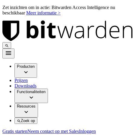
Zet inzichten om in actie: Bitwarden Access Intelligence nu
beschikbaar
Meer informatie >
Producten
Prijzen
Downloads
Functionaliteiten
Resources
Zoek op
Gratis starten
Neem contact op met Sales
Inloggen