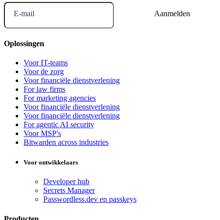
E-mail
Oplossingen
Voor IT-teams
Voor de zorg
Voor financiële dienstverlening
For law firms
For marketing agencies
Voor financiële dienstverlening
Voor financiële dienstverlening
For agentic AI security
Voor MSP's
Bitwarden across industries
Voor ontwikkelaars
Developer hub
Secrets Manager
Passwordless.dev en passkeys
Producten