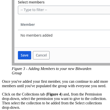
Figure 3 - Adding Members to your new Bitwarden
Group
Once you've added your first member, you can continue to add more
members until you've populated the group with everyone you need.
Click on the Collections tab (
Figure 4
) and, from the Permission
drop-down, select the permission you want to give to the collection.
Then select the collection to be added from the Select collections
drop-down.