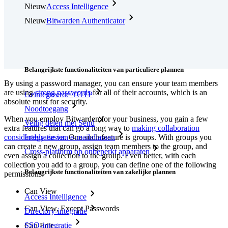
Nieuw
Access Intelligence
Nieuw
Bitwarden Authenticator
Prijzen
Downloads
Functionaliteiten
Belangrijkste functionaliteiten van particuliere plannen
By using a password manager, you can ensure your team members
are using
strong passwords
for all of their accounts, which is an
Geïntegreerde TOTP
absolute must for security.
Noodtoegang
When you employ Bitwarden for your business, you gain a few
Veilig delen met Send
extra features that can go a long way to
making collaboration
considerably easier
. One such feature is groups. With groups you
Integratie van e-mailaliassen
can create a new group, assign team members to the group, and
Cross-platform op onbeperkt apparaten
even assign a collection to the group. Even better, with each
collection you add to a group, you can define one of the following
Belangrijkste functionaliteiten van zakelijke plannen
permissions:
Can View
Access Intelligence
Can View, Except Passwords
Directory-integratie
SSO-integratie
Can Edit