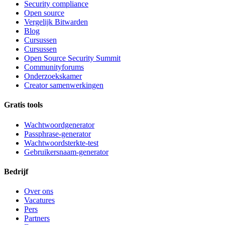
Security compliance
Open source
Vergelijk Bitwarden
Blog
Cursussen
Cursussen
Open Source Security Summit
Communityforums
Onderzoekskamer
Creator samenwerkingen
Gratis tools
Wachtwoordgenerator
Passphrase-generator
Wachtwoordsterkte-test
Gebruikersnaam-generator
Bedrijf
Over ons
Vacatures
Pers
Partners