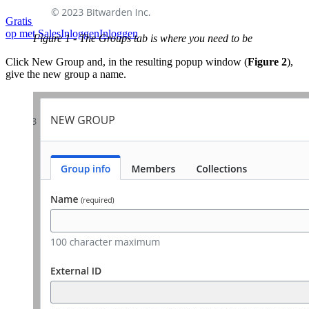
Gratis starten
Gratis starten
Neem contact op met Sales
Neem contact
op met Sales
Inloggen
Inloggen
Figure 1 - The Groups tab is where you need to be
Click New Group and, in the resulting popup window (
Figure 2
),
give the new group a name.