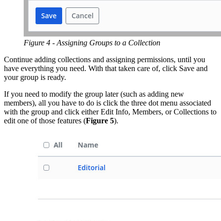
Figure 4 - Assigning Groups to a Collection
Continue adding collections and assigning permissions, until you
have everything you need. With that taken care of, click Save and
your group is ready.
If you need to modify the group later (such as adding new
members), all you have to do is click the three dot menu associated
with the group and click either Edit Info, Members, or Collections to
edit one of those features (
Figure 5
).