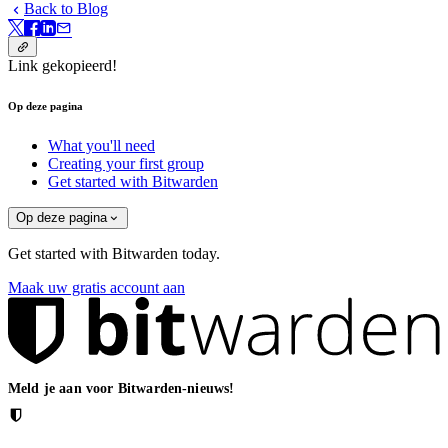
Back to Blog
Link gekopieerd!
Op deze pagina
What you'll need
Creating your first group
Get started with Bitwarden
Op deze pagina
Get started with Bitwarden today.
Maak uw gratis account aan
Meld je aan voor Bitwarden-nieuws!