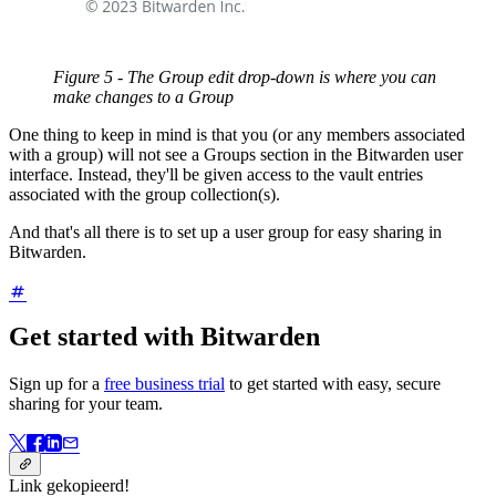
Figure 5 - The Group edit drop-down is where you can
make changes to a Group
One thing to keep in mind is that you (or any members associated
with a group) will not see a Groups section in the Bitwarden user
interface. Instead, they'll be given access to the vault entries
associated with the group collection(s).
And that's all there is to set up a user group for easy sharing in
Bitwarden.
Get started with Bitwarden
Sign up for a
free business trial
to get started with easy, secure
sharing for your team.
Link gekopieerd!