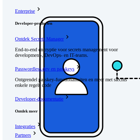
Enterprise
Developer-producten
Ontdek Secrets Manager
End-to-end encryptie voor secrets management voor
development-, DevOps- en IT-teams.
Passwordless.dev en passkeys
Ontgrendel passkey-functionaliteiten en meer met slechts
enkele regels code
Developer-documentatie
Ontdek meer
Integraties
Partners