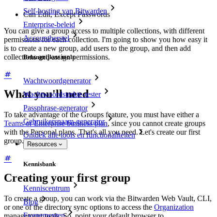
Self-hosting van Bitwarden
Can Edit, Except Passwords
Enterprise-beleid
You can give a group access to multiple collections, with different
Accountherstel
permissions for each collection. I'm going to show you how easy it
is to create a new group, add users to the group, and then add
collections and assign permissions.
Belangrijkste tools
Wachtwoordgenerator
What you'll need
Wachtwoordsterkte-tester
Passphrase-generator
To take advantage of the Groups feature, you must have either a
Gebruikersnaam-generator
Teams or Enterprise business plan
, since you cannot create groups
with the Personal plans. That's all you need. Let's create our first
Ontdek alle tools en functionaliteiten
group.
Resources
Kennisbank
Creating your first group
Kenniscentrum
To create a group, you can work via the Bitwarden Web Vault, CLI,
Blog
or one of the directory sync options to access the
Organization
Evenementen
management tools. So, point your default browser to