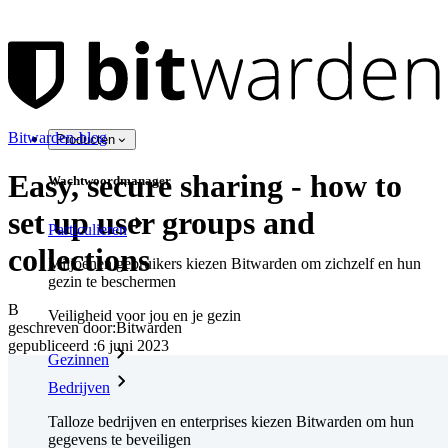
Bitwarden-blog
Producten
Easy, secure sharing - how to
Wachtwoordmanager
set up user groups and
Particulieren
collections
Miljoenen gebruikers kiezen Bitwarden om zichzelf en hun
gezin te beschermen
B
Veiligheid voor jou en je gezin
geschreven door:
Bitwarden
gepubliceerd
:
6 juni 2023
Gezinnen
Bedrijven
Talloze bedrijven en enterprises kiezen Bitwarden om hun
gegevens te beveiligen