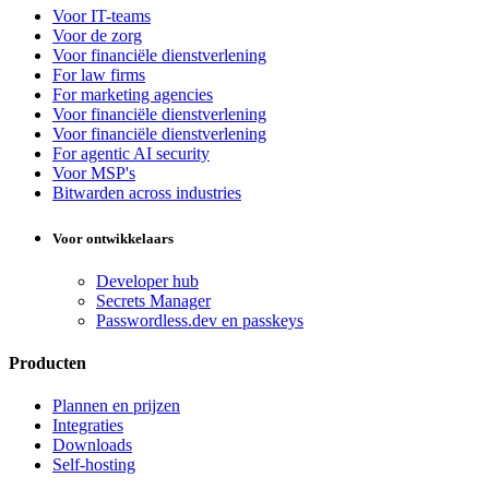
Voor IT-teams
Voor de zorg
Voor financiële dienstverlening
For law firms
For marketing agencies
Voor financiële dienstverlening
Voor financiële dienstverlening
For agentic AI security
Voor MSP's
Bitwarden across industries
Voor ontwikkelaars
Developer hub
Secrets Manager
Passwordless.dev en passkeys
Producten
Plannen en prijzen
Integraties
Downloads
Self-hosting