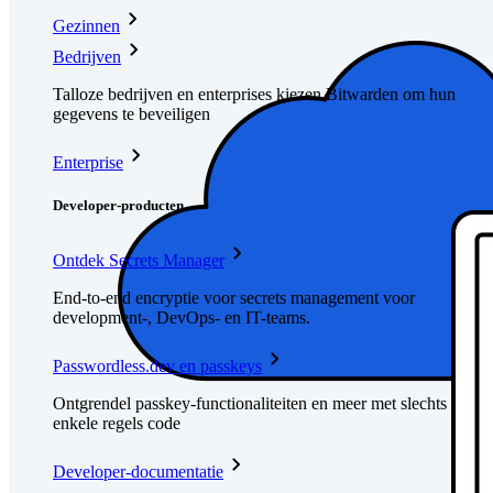
Gezinnen
Bedrijven
Talloze bedrijven en enterprises kiezen Bitwarden om hun
gegevens te beveiligen
Enterprise
Developer-producten
Ontdek Secrets Manager
End-to-end encryptie voor secrets management voor
development-, DevOps- en IT-teams.
Passwordless.dev en passkeys
Ontgrendel passkey-functionaliteiten en meer met slechts
enkele regels code
Developer-documentatie