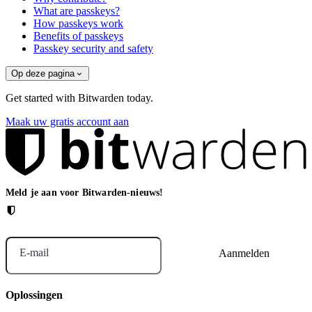
What are passkeys?
How passkeys work
Benefits of passkeys
Passkey security and safety
Op deze pagina
Get started with Bitwarden today.
Maak uw gratis account aan
Meld je aan voor Bitwarden-nieuws!
E-mail
Oplossingen