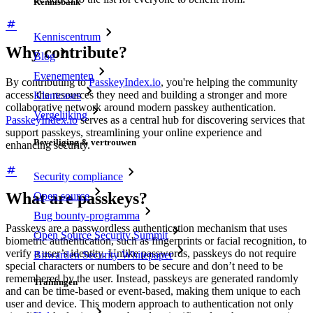
Kennisbank
Kenniscentrum
Why contribute?
Blog
Evenementen
By contributing to
PasskeyIndex.io
, you're helping the community
access the resources they need and building a stronger and more
Klantcases
collaborative network around modern passkey authentication.
Vergelijking
PasskeyIndex.io
serves as a central hub for discovering services that
support passkeys, streamlining your online experience and
Beveiliging & vertrouwen
enhancing security.
Security compliance
What are passkeys?
Open source
Bug bounty-programma
Passkeys are a passwordless authentication mechanism that uses
Open Source Security Summit
biometric authentication, such as fingerprints or facial recognition, to
verify a user’s identity. Unlike passwords, passkeys do not require
Bitwarden Security Whitepaper
special characters or numbers to be secure and don’t need to be
remembered by the user. Instead, passkeys are generated randomly
Trainingen
and can be time-based or event-based, making them unique to each
user and device. This modern approach to authentication not only