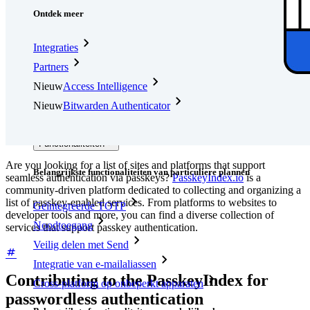
Ontdek meer
Integraties
Partners
Nieuw
Access Intelligence
Nieuw
Bitwarden Authenticator
Prijzen
Downloads
Functionaliteiten
Are you looking for a list of sites and platforms that support
Belangrijkste functionaliteiten van particuliere plannen
seamless authentication via passkeys?
PasskeyIndex.io
is a
community-driven platform dedicated to collecting and organizing a
list of passkey-enabled services. From platforms to websites to
Geïntegreerde TOTP
developer tools and more, you can find a diverse collection of
Noodtoegang
services that support passkey authentication.
Veilig delen met Send
Integratie van e-mailaliassen
Contributing to the PasskeyIndex for
Cross-platform op onbeperkt apparaten
passwordless authentication