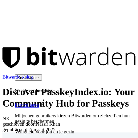
Bitwarden-blog
Producten
Discover PasskeyIndex.io: Your
Wachtwoordmanager
Community Hub for Passkeys
Particulieren
Miljoenen gebruikers kiezen Bitwarden om zichzelf en hun
NK
gezin te beschermen
geschreven door:
Nassir Khan
gepubliceerd
:
5 maart 2025
Veiligheid voor jou en je gezin