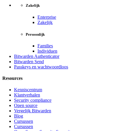
Zakelijk
Enterprise
Zakelijk
Persoonlijk
Families
Individuen
Bitwarden Authenticator
Bitwarden Send
Passkeys en wachtwoordloos
Resources
Kenniscentrum
Klantverhalen
Security compliance
Open source
Vergelijk Bitwarden
Blog
Cursussen
Cursussen