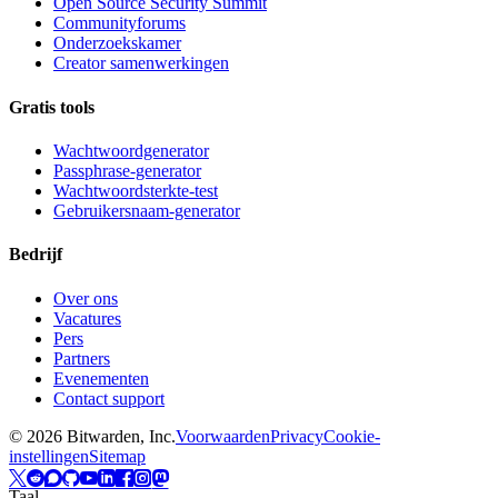
Open Source Security Summit
Communityforums
Onderzoekskamer
Creator samenwerkingen
Gratis tools
Wachtwoordgenerator
Passphrase-generator
Wachtwoordsterkte-test
Gebruikersnaam-generator
Bedrijf
Over ons
Vacatures
Pers
Partners
Evenementen
Contact support
©
2026
Bitwarden, Inc.
Voorwaarden
Privacy
Cookie-
instellingen
Sitemap
Taal