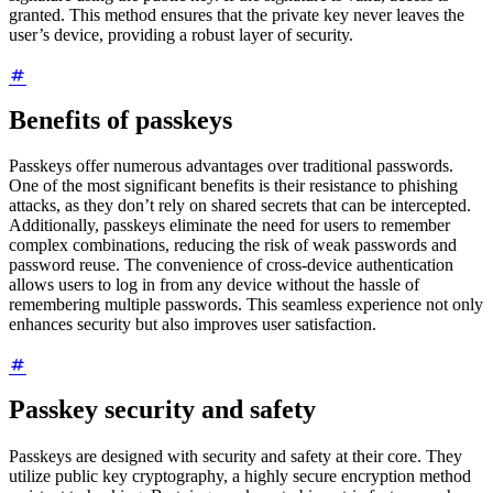
granted. This method ensures that the private key never leaves the
user’s device, providing a robust layer of security.
Benefits of passkeys
Passkeys offer numerous advantages over traditional passwords.
One of the most significant benefits is their resistance to phishing
attacks, as they don’t rely on shared secrets that can be intercepted.
Additionally, passkeys eliminate the need for users to remember
complex combinations, reducing the risk of weak passwords and
password reuse. The convenience of cross-device authentication
allows users to log in from any device without the hassle of
remembering multiple passwords. This seamless experience not only
enhances security but also improves user satisfaction.
Passkey security and safety
Passkeys are designed with security and safety at their core. They
utilize public key cryptography, a highly secure encryption method