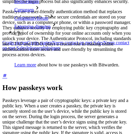
simplifies the login process but also significantly enhances security.
Helpcentrum
Cursussen
Passkeys are a user-friendly authentication method that replaces
traditional passwords. These secure credentials are stored on your
Communityforum
device, such as a computer or phone, or within a password manager.
Enterprise-diensten
They enhance security by employing public key cryptography and
provide proof of ownership for your online accounts only when you
unlock your device. The Authenticator Protocol, including standards
Gratis starten
Gratis starten
Neem contact op met Sales
Neem contact
like CTAP and FIDO, plays a crucial role in making online
op met Sales
Inloggen
Inloggen
authentication more secure and user-friendly by streamlining the
process across devices.
Learn more
about how to use passkeys with Bitwarden.
How passkeys work
Passkeys leverage a pair of cryptographic keys: a private key and a
public key. When a user creates a passkey, the private key is
securely stored on the user’s device, while the public key is stored
on the server. During the login process, the server generates a
unique challenge that the user’s device signs using the private key.
This signed message is returned to the server, which verifies the
signature using the public key. If the signature is valid, access is