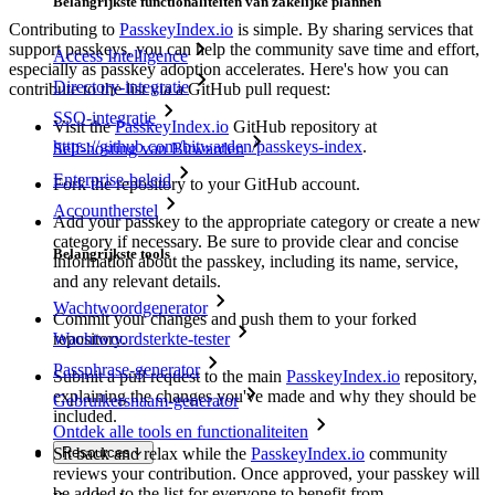
Belangrijkste functionaliteiten van zakelijke plannen
Contributing to
PasskeyIndex.io
is simple. By sharing services that
support passkeys, you can help the community save time and effort,
Access Intelligence
especially as passkey adoption accelerates. Here's how you can
Directory-integratie
contribute to the list via a GitHub pull request:
SSO-integratie
Visit the
PasskeyIndex.io
GitHub repository at
https://github.com/bitwarden/passkeys-index
.
Self-hosting van Bitwarden
Enterprise-beleid
Fork the repository to your GitHub account.
Accountherstel
Add your passkey to the appropriate category or create a new
category if necessary. Be sure to provide clear and concise
Belangrijkste tools
information about the passkey, including its name, service,
and any relevant details.
Wachtwoordgenerator
Commit your changes and push them to your forked
repository.
Wachtwoordsterkte-tester
Passphrase-generator
Submit a pull request to the main
PasskeyIndex.io
repository,
explaining the changes you've made and why they should be
Gebruikersnaam-generator
included.
Ontdek alle tools en functionaliteiten
Sit back and relax while the
PasskeyIndex.io
community
Resources
reviews your contribution. Once approved, your passkey will
be added to the list for everyone to benefit from.