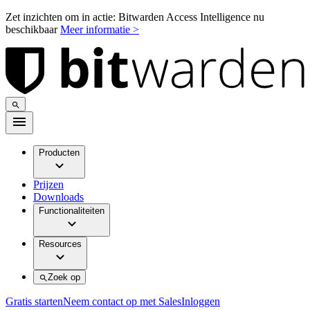
Zet inzichten om in actie: Bitwarden Access Intelligence nu
beschikbaar
Meer informatie >
Producten
Prijzen
Downloads
Functionaliteiten
Resources
Zoek op
Gratis starten
Neem contact op met Sales
Inloggen