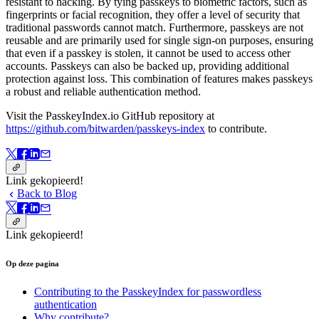
resistant to hacking. By tying passkeys to biometric factors, such as
fingerprints or facial recognition, they offer a level of security that
traditional passwords cannot match. Furthermore, passkeys are not
reusable and are primarily used for single sign-on purposes, ensuring
that even if a passkey is stolen, it cannot be used to access other
accounts. Passkeys can also be backed up, providing additional
protection against loss. This combination of features makes passkeys
a robust and reliable authentication method.
Visit the PasskeyIndex.io GitHub repository at
https://github.com/bitwarden/passkeys-index
to contribute.
Link gekopieerd!
Back to Blog
Link gekopieerd!
Op deze pagina
Contributing to the PasskeyIndex for passwordless
authentication
Why contribute?