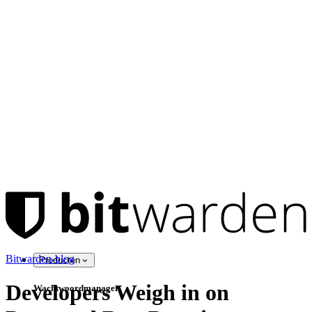
Bitwarden-blog
Producten
Developers Weigh in on
Wachtwoordmanager