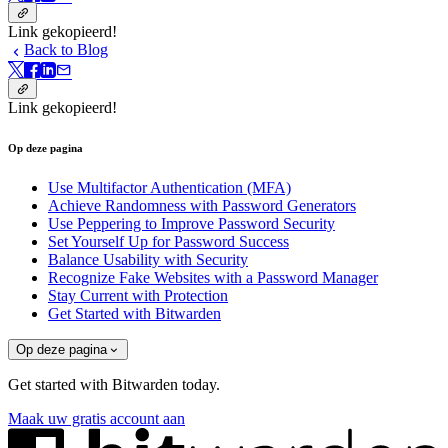
Link gekopieerd!
Back to Blog
Link gekopieerd!
Op deze pagina
Use Multifactor Authentication (MFA)
Achieve Randomness with Password Generators
Use Peppering to Improve Password Security
Set Yourself Up for Password Success
Balance Usability with Security
Recognize Fake Websites with a Password Manager
Stay Current with Protection
Get Started with Bitwarden
Op deze pagina
Get started with Bitwarden today.
Maak uw gratis account aan