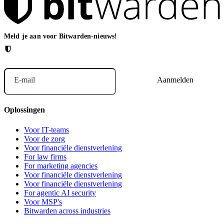
Meld je aan voor Bitwarden-nieuws!
E-mail
Oplossingen
Voor IT-teams
Voor de zorg
Voor financiële dienstverlening
For law firms
For marketing agencies
Voor financiële dienstverlening
Voor financiële dienstverlening
For agentic AI security
Voor MSP's
Bitwarden across industries