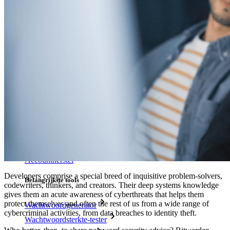
Veilig delen met Send
Integratie van e-mailaliassen
Cross-platform op onbeperkt apparaten
Belangrijkste functionaliteiten van zakelijke plannen
Access Intelligence
Directory-integratie
SSO-integratie
Self-hosting van Bitwarden
Enterprise-beleid
Accountherstel
Developers comprise a special breed of inquisitive problem-solvers,
Belangrijkste tools
codewriters, thinkers, and creators. Their deep systems knowledge
gives them an acute awareness of cyberthreats that helps them
protect themselves and often the rest of us from a wide range of
Wachtwoordgenerator
cybercriminal activities, from data breaches to identity theft.
Wachtwoordsterkte-tester