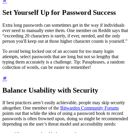
Set Yourself Up for Password Success
Extra long passwords can sometimes get in the way if individuals
ever need to manually enter them. One member on Reddit says that
“exceeding 20 characters is rarely, if ever, needed, and the only
person you'll keep out at those higher character counts is yourself.”
To avoid being locked out of an account for too many login
attempts, select passwords that are long but not so lengthy that
typing them accurately is a challenge. Tip: Passphrases, a random
collection of words, can be easier to remember!
Balance Usability with Security
If best practices aren’t easily achievable, people may skip security
altogether. One member of the
Bitwarden Community Forums
points out that while the idea of using a password book to record
passwords is often frowned upon, doing so might be recommended
depending on the user’s threat model and accessibility needs: