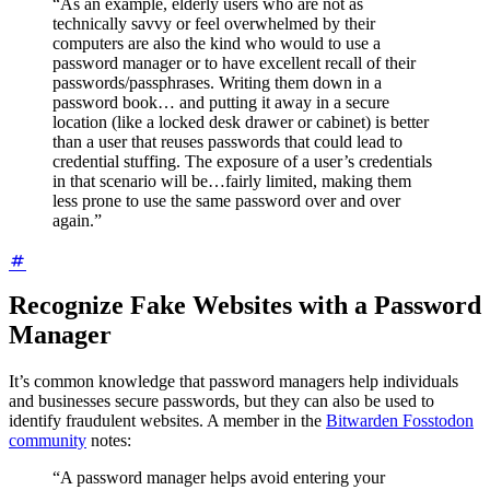
“As an example, elderly users who are not as
technically savvy or feel overwhelmed by their
computers are also the kind who would
to use a
password manager or
to have excellent recall of their
passwords/passphrases. Writing them down in a
password book… and putting it away in a secure
location (like a locked desk drawer or cabinet) is better
than a user that reuses passwords that could lead to
credential stuffing. The exposure of a user’s credentials
in that scenario will be…fairly limited, making them
less prone to use the same password over and over
again.”
Recognize Fake Websites with a Password
Manager
It’s common knowledge that password managers help individuals
and businesses secure passwords, but they can also be used to
identify fraudulent websites. A member in the
Bitwarden Fosstodon
community
notes:
“A password manager helps avoid entering your