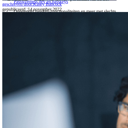
Passwordless.dev en passkeys
geschreven door:
Kasey Babcock
gepubliceerd
:
14 november 2022
Ontgrendel passkey-functionaliteiten en meer met slechts
enkele regels code
Developer-documentatie
Ontdek meer
Integraties
Partners
Nieuw
Access Intelligence
Nieuw
Bitwarden Authenticator
Prijzen
Downloads
Functionaliteiten
Belangrijkste functionaliteiten van particuliere plannen
Geïntegreerde TOTP
Noodtoegang