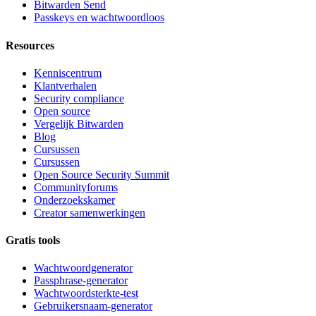
Bitwarden Send
Passkeys en wachtwoordloos
Resources
Kenniscentrum
Klantverhalen
Security compliance
Open source
Vergelijk Bitwarden
Blog
Cursussen
Cursussen
Open Source Security Summit
Communityforums
Onderzoekskamer
Creator samenwerkingen
Gratis tools
Wachtwoordgenerator
Passphrase-generator
Wachtwoordsterkte-test
Gebruikersnaam-generator