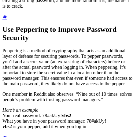
creating a strong password, and the more random it is, the harder it
is to crack.
Use Peppering to Improve Password
Security
Peppering is a method of cryptography that acts as an additional
layer of defense for securing passwords. To pepper passwords,
you’ll add a secret value (an extra string of characters) before or
after the actual password when logging in. When peppering, It’s
important to store the secret value in a location other than the
password manager. This ensures that even if someone had access to
the main password, they likely do not have access to the pepper.
One member in Reddit also observes, “Nine out of 10 times,
solves
people's problem with trusting password managers.”
Here’s an example
Your real password: 78#akUy!
vbs2
What you have in your password manager: 78#akUy!
vbs2
is your pepper, add it when you log in