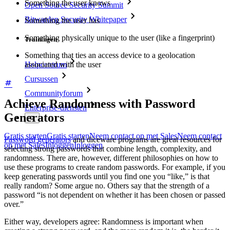
Something the user knows
Open Source Security Summit
Bitwarden Security Whitepaper
Something the user has
Something physically unique to the user (like a fingerprint)
Trainingen
Something that ties an access device to a geolocation
associated with the user
Helpcentrum
Cursussen
Communityforum
Achieve Randomness with Password
Enterprise-diensten
Generators
Gratis starten
Gratis starten
Neem contact op met Sales
Neem contact
Password generators
and diceware programs are great resources for
op met Sales
Inloggen
Inloggen
selecting strong passwords that combine length, complexity, and
randomness. There are, however, different philosophies on how to
use these programs to create random passwords. For example, if you
keep generating passwords until you find one you “like,” is that
really random? Some argue no. Others say that the strength of a
password “is not dependent on whether it has been chosen or passed
over.”
Either way, developers agree: Randomness is important when