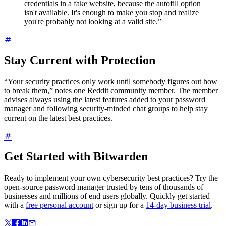
credentials in a fake website, because the autofill option
isn't available. It's enough to make you stop and realize
you're probably not looking at a valid site.”
Stay Current with Protection
“Your security practices only work until somebody figures out how
to break them,” notes one Reddit community member. The member
advises always using the latest features added to your password
manager and following security-minded chat groups to help stay
current on the latest best practices.
Get Started with Bitwarden
Ready to implement your own cybersecurity best practices? Try the
open-source password manager trusted by tens of thousands of
businesses and millions of end users globally. Quickly get started
with a
free personal account
or sign up for a
14-day business trial
.