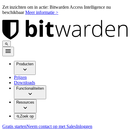
Zet inzichten om in actie: Bitwarden Access Intelligence nu
beschikbaar
Meer informatie >
Producten
Prijzen
Downloads
Functionaliteiten
Resources
Zoek op
Gratis starten
Neem contact op met Sales
Inloggen