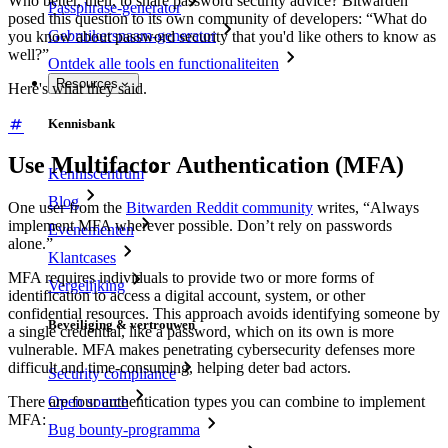
Who better, then, to share password security advice? Bitwarden
Passphrase-generator
posed this question to its own community of developers: “What do
Gebruikersnaam-generator
you know about password security that you'd like others to know as
well?”
Ontdek alle tools en functionaliteiten
Resources
Here's what they said.
Kennisbank
Use Multifactor Authentication (MFA)
Kenniscentrum
Blog
One user from the
Bitwarden Reddit community
writes, “Always
implement MFA wherever possible. Don’t rely on passwords
Evenementen
alone.”
Klantcases
MFA requires individuals to provide two or more forms of
Vergelijking
identification to access a digital account, system, or other
confidential resources. This approach avoids identifying someone by
Beveiliging & vertrouwen
a single credential, like a password, which on its own is more
vulnerable. MFA makes penetrating cybersecurity defenses more
difficult and time-consuming, helping deter bad actors.
Security compliance
There are four authentication types you can combine to implement
Open source
MFA:
Bug bounty-programma