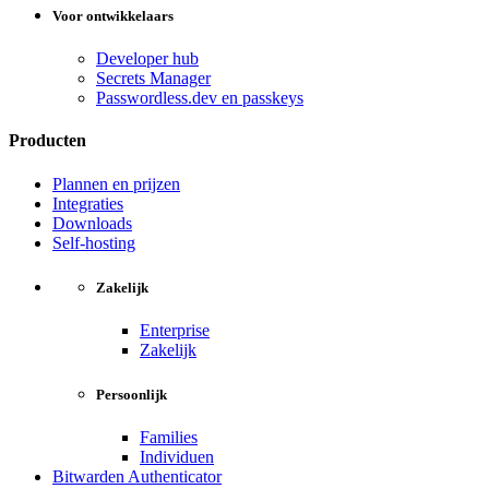
Voor ontwikkelaars
Developer hub
Secrets Manager
Passwordless.dev en passkeys
Producten
Plannen en prijzen
Integraties
Downloads
Self-hosting
Zakelijk
Enterprise
Zakelijk
Persoonlijk
Families
Individuen
Bitwarden Authenticator