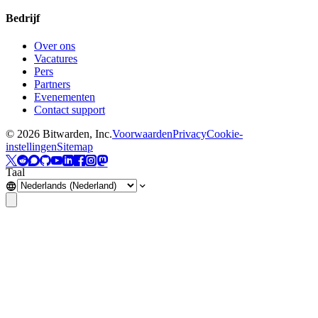
Bedrijf
Over ons
Vacatures
Pers
Partners
Evenementen
Contact support
©
2026
Bitwarden, Inc.
Voorwaarden
Privacy
Cookie-
instellingen
Sitemap
Taal