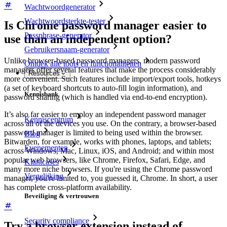
Wachtwoordgenerator
Wachtwoordsterkte-tester
Is Chrome password manager easier to
Passphrase-generator
use than an independent option?
Gebruikersnaam-generator
Unlike browser-based password managers, modern password
Ontdek alle tools en functionaliteiten
managers offer several features that make the process considerably
Resources
more convenient. Such features include import/export tools, hotkeys
(a set of keyboard shortcuts to auto-fill login information), and
Kennisbank
password sharing (which is handled via end-to-end encryption).
It’s also far easier to employ an independent password manager
Kenniscentrum
across all of the devices you use. On the contrary, a browser-based
password manager is limited to being used within the browser.
Blog
Bitwarden, for example, works with phones, laptops, and tablets;
Evenementen
across Windows, Mac, Linux, iOS, and Android; and within most
popular web browsers, like Chrome, Firefox, Safari, Edge, and
Klantcases
many more niche browsers. If you're using the Chrome password
Vergelijking
manager, you're limited to, you guessed it, Chrome. In short, a user
has complete cross-platform availability.
Beveiliging & vertrouwen
Security compliance
Try a browser extension instead of