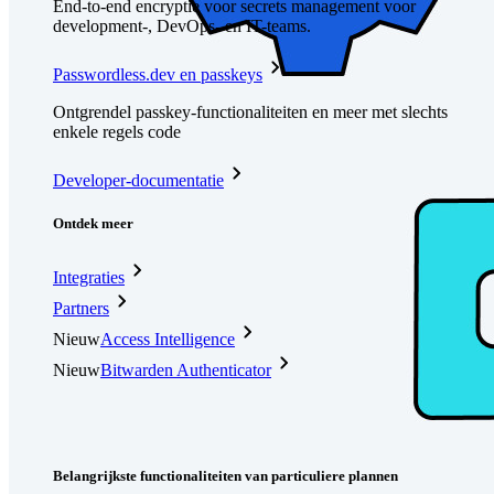
End-to-end encryptie voor secrets management voor
development-, DevOps- en IT-teams.
Passwordless.dev en passkeys
Ontgrendel passkey-functionaliteiten en meer met slechts
enkele regels code
Developer-documentatie
Ontdek meer
Integraties
Partners
Nieuw
Access Intelligence
Nieuw
Bitwarden Authenticator
Prijzen
Downloads
Functionaliteiten
Belangrijkste functionaliteiten van particuliere plannen