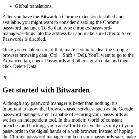
Global translations.
After you have the Bitwarden Chrome extension installed and
available, you might want to consider disabling the Chrome
password manager. To do that, type chrome://password-
manager/settings into the address bar and make sure Offer to Save
Passwords is disabled.
Once you've taken care of that, make certain to clear the Google
browser browsing data (Ctrl + Shift + Del). You'll want to go to the
Advanced tab, check Passwords and other sign-in data, and then
click Delete Data.
Get started with Bitwarden
Although any password manager is better than nothing, it's
important to know that browser-based services, such as the Google
password manager, aren't capable of securing your passwords as
well as an independent tool. In this modern world of constant
breaches and hacking, you can't afford to leave the security of your
passwords in the digital hands of a web browser. Instead of hoping
the Chrome password manager can keep your passwords safe, make