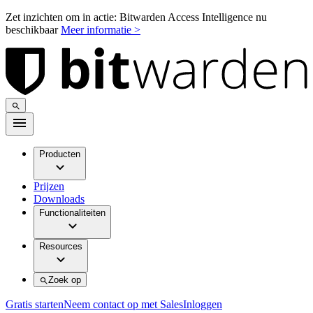
Zet inzichten om in actie: Bitwarden Access Intelligence nu
beschikbaar
Meer informatie >
Producten
Prijzen
Downloads
Functionaliteiten
Resources
Zoek op
Gratis starten
Neem contact op met Sales
Inloggen