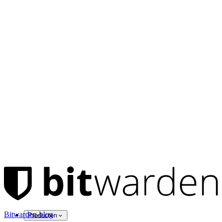
Bitwarden-blog
Producten