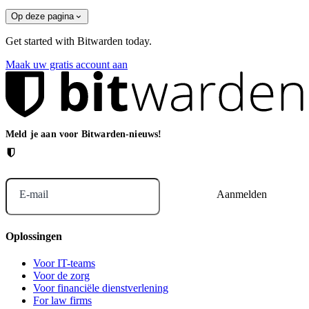
Op deze pagina
Get started with Bitwarden today.
Maak uw gratis account aan
Meld je aan voor Bitwarden-nieuws!
E-mail
Oplossingen
Voor IT-teams
Voor de zorg
Voor financiële dienstverlening
For law firms