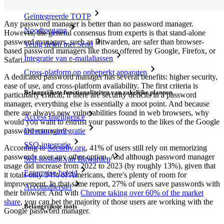
Geïntegreerde TOTP
Any password manager is better than no password manager.
Noodtoegang
However, the general consensus from experts is that stand-alone
password managers, such as Bitwarden, are safer than browser-
Veilig delen met Send
based password managers like those offered by Google, Firefox, or
Integratie van e-mailaliassen
Safari.
Cross-platform op onbeperkt apparaten
A dedicated password manager has several benefits: higher security,
ease of use, and cross-platform availability. The first criteria is
Belangrijkste functionaliteiten van zakelijke plannen
particularly critical; if there are security deficits in a password
manager, everything else is essentially a moot point. And because
there are always new vulnerabilities found in web browsers, why
Access Intelligence
would you want to entrust your passwords to the likes of the Google
password manager?
Directory-integratie
SSO-integratie
According to
Security.org
, 41% of users still rely on memorizing
passwords over any other option. And although password manager
Self-hosting van Bitwarden
usage did increase from 2022 to 2023 (by roughly 13%), given that
Enterprise-beleid
it totals only 34% of Americans, there's plenty of room for
improvement. In that same report, 27% of users save passwords with
Accountherstel
their browser. And with
Chrome taking over 60% of the market
share
, you can bet the majority of those users are working with the
Belangrijkste tools
Google password manager.