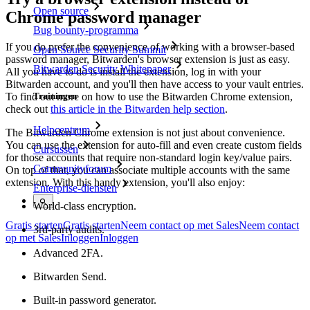
Open source
Chrome password manager
Bug bounty-programma
If you do prefer the convenience of working with a browser-based
Open Source Security Summit
password manager, Bitwarden's browser extension is just as easy.
Bitwarden Security Whitepaper
All you have to do is install the extension, log in with your
Bitwarden account, and you'll then have access to your vault entries.
To find out more on how to use the Bitwarden Chrome extension,
Trainingen
check out
this article in the Bitwarden help section
.
Helpcentrum
The Bitwarden Chrome extension is not just about convenience.
You can use the extension for auto-fill and even create custom fields
Cursussen
for those accounts that require non-standard login key/value pairs.
Communityforum
On top of that, you can associate multiple accounts with the same
extension. With this handy extension, you'll also enjoy:
Enterprise-diensten
World-class encryption.
Gratis starten
Gratis starten
Neem contact op met Sales
Neem contact
3rd-party audits.
op met Sales
Inloggen
Inloggen
Advanced 2FA.
Bitwarden Send.
Built-in password generator.