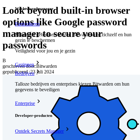
Look beyond built-in browser
Wachtwoordmanager
options like Google password
Particulieren
manager to secure your
Miljoenen gebruikers kiezen Bitwarden om zichzelf en hun
gezin te beschermen
passwords
Veiligheid voor jou en je gezin
B
Gezinnen
geschreven door:
Bitwarden
gepubliceerd
:
23 juli 2024
Bedrijven
Talloze bedrijven en enterprises kiezen Bitwarden om hun
gegevens te beveiligen
Enterprise
Developer-producten
Ontdek Secrets Manager