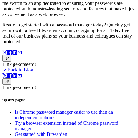
the switch to an app dedicated to ensuring your passwords are
protected with industry-leading security and features that make it just
as convenient as a web browser.
Ready to get started with a password manager today? Quickly get
set up with a free Bitwarden account, or sign up for a 14-day free
trial of our business plans so your business and colleagues can stay
protected.
Link gekopieerd!
Back to Blog
Link gekopieerd!
Op deze pagina
Is Chrome password manager easier to use than an
independent option?
Try a browser extension instead of Chrome password
manager
Get started with Bitwarden