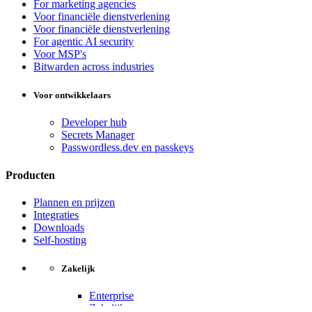
For marketing agencies
Voor financiële dienstverlening
Voor financiële dienstverlening
For agentic AI security
Voor MSP's
Bitwarden across industries
Voor ontwikkelaars
Developer hub
Secrets Manager
Passwordless.dev en passkeys
Producten
Plannen en prijzen
Integraties
Downloads
Self-hosting
Zakelijk
Enterprise
Zakelijk