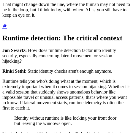
That might change down the line, where the human may not need to
be in the loop, but I think today, with where AI is, you still have to
keep an eye on it.
Runtime detection: The critical context
Jon Swartz:
How does runtime detection factor into identity
security, especially concerning lateral movement or session
hijacking?
Rinki Sethi:
Static identity checks aren't enough anymore.
Runtime tells you who's doing what at the moment, which is
extremely important when it comes to session hijacking. Whether it's
a valid session that suddenly shows anomalous behavior like
impossible travel or unusual access patterns, that's where you want
to know. If lateral movement starts, runtime telemetry is often the
first to catch it.
Identity without runtime is like locking your front door
but leaving the windows open.