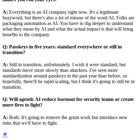
A:
Everything is an AI company right now. It's a legitimate
buzzword, but there's also a lot of misuse of the word AI. Folks are
packaging automation as AI. You have to dig deeper to understand
what they mean by AI and what the actual impact is that will bring
benefits to the company.
Q:
Passkeys in five years: standard everywhere or still in
transition?
A:
Still in transition, unfortunately. I wish it were standard, but
standards move more slowly than attackers. I've seen more
standardization around passkeys in the past year than before, so
hopefully, there'll be rapid scaling, but I think it's going to still be in
transition.
Q:
Will agentic AI reduce burnout for security teams or create
more fires to fight?
A:
Both. It's going to remove the grunt work but introduce new
risks that we'll have to fight.