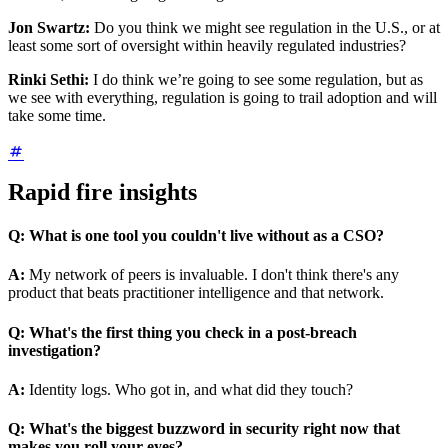
Jon Swartz:
Do you think we might see regulation in the U.S., or at
least some sort of oversight within heavily regulated industries?
Rinki Sethi:
I do think we’re going to see some regulation, but as
we see with everything, regulation is going to trail adoption and will
take some time.
Rapid fire insights
Q:
What is one tool you couldn't live without as a CSO?
A:
My network of peers is invaluable. I don't think there's any
product that beats practitioner intelligence and that network.
Q:
What's the first thing you check in a post-breach
investigation?
A:
Identity logs. Who got in, and what did they touch?
Q:
What's the biggest buzzword in security right now that
makes you roll your eyes?