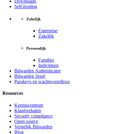
Downloads
Self-hosting
Zakelijk
Enterprise
Zakelijk
Persoonlijk
Families
Individuen
Bitwarden Authenticator
Bitwarden Send
Passkeys en wachtwoordloos
Resources
Kenniscentrum
Klantverhalen
Security compliance
Open source
Vergelijk Bitwarden
Blog