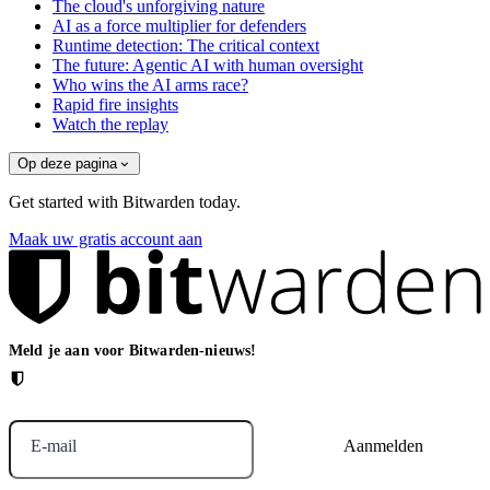
The cloud's unforgiving nature
AI as a force multiplier for defenders
Runtime detection: The critical context
The future: Agentic AI with human oversight
Who wins the AI arms race?
Rapid fire insights
Watch the replay
Op deze pagina
Get started with Bitwarden today.
Maak uw gratis account aan
Meld je aan voor Bitwarden-nieuws!
E-mail