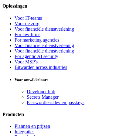
Oplossingen
Voor IT-teams
Voor de zorg
Voor financiële dienstverlening
For law firms
For marketing agencies
Voor financiële dienstverlening
Voor financiële dienstverlening
For agentic AI security
Voor MSP's
Bitwarden across industries
Voor ontwikkelaars
Developer hub
Secrets Manager
Passwordless.dev en passkeys
Producten
Plannen en prijzen
Integraties