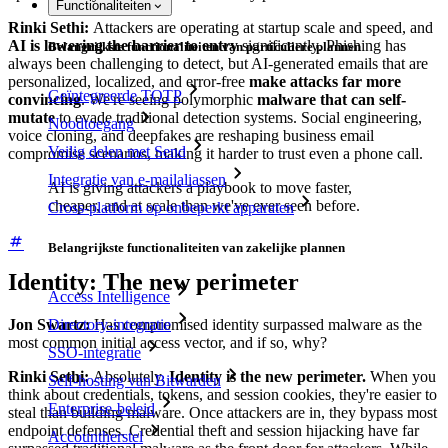
Functionaliteiten
Rinki Sethi:
Attackers are operating at startup scale and speed, and
AI is lowering the barrier to entry
significantly. Phishing has
Belangrijkste functionaliteiten van particuliere plannen
always been challenging to detect, but AI-generated emails that are
personalized, localized, and error-free
make attacks far more
Geïntegreerde TOTP
convincing
. We're seeing polymorphic
malware that can self-
mutate
to evade traditional detection systems. Social engineering,
Noodtoegang
voice cloning, and deepfakes are reshaping business email
Veilig delen met Send
compromise scenarios, making it harder to trust even a phone call.
Integratie van e-mailaliassen
AI is giving attackers a playbook to move faster,
cheaper, and at scale than we've ever seen before.
Cross-platform op onbeperkt apparaten
Belangrijkste functionaliteiten van zakelijke plannen
Identity: The new perimeter
Access Intelligence
Directory-integratie
Jon Swartz:
Has compromised identity surpassed malware as the
most common initial access vector, and if so, why?
SSO-integratie
Rinki Sethi:
Absolutely.
Identity is the new perimeter.
When you
Self-hosting van Bitwarden
think about credentials, tokens, and session cookies, they're easier to
Enterprise-beleid
steal than building malware. Once attackers are in, they bypass most
endpoint defenses. Credential theft and session hijacking have far
Accountherstel