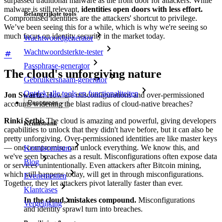
surpassed traditional malware as the front door for attackers. While
malware is still relevant,
identities open doors with less effort.
Belangrijkste tools
Compromised identities are the attackers' shortcut to privilege.
We’ve been seeing this for a while, which is why we're seeing so
much focus on identity security in the market today.
Wachtwoordgenerator
Wachtwoordsterkte-tester
Passphrase-generator
The cloud's unforgiving nature
Gebruikersnaam-generator
Ontdek alle tools en functionaliteiten
Jon Swartz:
How are misconfigurations and over-permissioned
Resources
accounts widening the blast radius of cloud-native breaches?
Rinki Sethi:
The cloud is amazing and powerful, giving developers
Kennisbank
capabilities to unlock that they didn't have before, but it can also be
pretty unforgiving. Over-permissioned identities are like master keys
— one compromise can unlock everything. We know this, and
Kenniscentrum
we've seen breaches as a result. Misconfigurations often expose data
Blog
or services unintentionally. Even attackers after Bitcoin mining,
which still happens today, will get in through misconfigurations.
Evenementen
Together, they let attackers pivot laterally faster than ever.
Klantcases
In the cloud, mistakes compound.
Misconfigurations
Vergelijking
and identity sprawl turn into breaches.