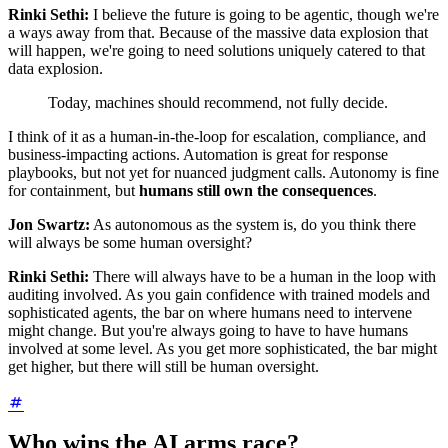
Rinki Sethi:
I believe the future is going to be agentic, though we're
a ways away from that. Because of the massive data explosion that
will happen, we're going to need solutions uniquely catered to that
data explosion.
Today, machines should recommend, not fully decide.
I think of it as a human-in-the-loop for escalation, compliance, and
business-impacting actions. Automation is great for response
playbooks, but not yet for nuanced judgment calls. Autonomy is fine
for containment, but
humans still own the consequences
.
Jon Swartz:
As autonomous as the system is, do you think there
will always be some human oversight?
Rinki Sethi:
There will always have to be a human in the loop with
auditing involved. As you gain confidence with trained models and
sophisticated agents, the bar on where humans need to intervene
might change. But you're always going to have to have humans
involved at some level. As you get more sophisticated, the bar might
get higher, but there will still be human oversight.
Who wins the AI arms race?