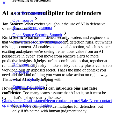
Beveiliging & vertrouwen
AI as a force multiplier for defenders
Security compliance
Open source
Jon Swartz:
What excites you about the use of AI in defensive
Bug bounty-programma
security measures?
Open Source Security Summit
Rinki Sethi:
What has burdened security leaders and engineers is
Bitwarden Security Whitepaper
that we have these tools with hard-coded detection rules, but what's
missing is context. AI enables contextual detection, which is super
exciting and where we're seeing tremendous value from an AI
Trainingen
perspective in cyber. You move from reactive alerts to more
predictive insights. It helps surface combinations that, together at
Helpcentrum
runtime, can be really risky — like a risky identity plus a vulnerable
workload plus an exposed secret. That's the kind of context you
Cursussen
need and the kind of thing you want to take action on right away.
That's what AI is really helping with.
Communityforum
Enterprise-diensten
However,
blind trust in AI can introduce bias and false
confidence
. Too many teams assume that AI set it, so it must be
right. That's not necessarily the case.
Gratis starten
Gratis starten
Neem contact op met Sales
Neem contact
op met Sales
Inloggen
Inloggen
AI can be a complete force multiplier for defenders, but
only if it's paired with human judgment today.