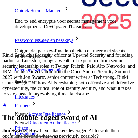
Ontdek Secrets Manager
End-to-end encryptie voor secrets management voor
development-, DevOps- en IT-teams.
Passwordless.dev en passkeys
Ontgrendel passkey-functionaliteiten en meer met slechts
Rinki Sethi, chief security officer at Upwind Security and founding
enkele regels code
partner at Lockstep, brings a wealth of experience from senior
security leadership roles at Twitter, Rubrik, Palo Alto Networks, and
Developer-documentatie
IBM. In this conversation from the Open Source Security Summit
2025 with Jon Swartz, senior content writer at Techstrong, Rinki
Ontdek meer
shares insights on how AI is reshaping both offensive and defensive
cybersecurity, the critical role of identity security, and what it takes
to stay ahead in an evolving threat landscape.
Integraties
Partners
Nieuw
Access Intelligence
The double-edged sword of AI
Nieuw
Bitwarden Authenticator
Prijzen
Jon Swartz:
How have attackers leveraged AI to scale their
Downloads
operations beyond what was previously possible?