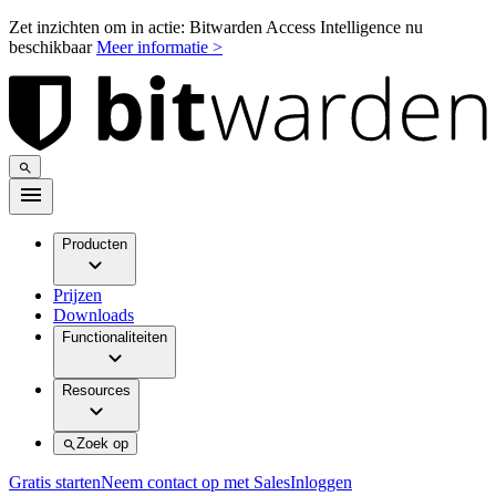
Zet inzichten om in actie: Bitwarden Access Intelligence nu
beschikbaar
Meer informatie >
Producten
Prijzen
Downloads
Functionaliteiten
Resources
Zoek op
Gratis starten
Neem contact op met Sales
Inloggen