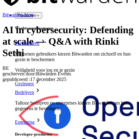
Bitwarden-blog
Producten
AI in cybersecurity: Defending
Wachtwoordmanager
at scale — Q&A with Rinki
Particulieren
Sethi
Miljoenen gebruikers kiezen Bitwarden om zichzelf en hun
gezin te beschermen
BE
Veiligheid voor jou en je gezin
geschreven door:
Bitwarden Events
gepubliceerd
:
17 december 2025
Gezinnen
Bedrijven
Talloze bedrijven en enterprises kiezen Bitwarden om hun
gegevens te beveiligen
Enterprise
Developer-producten