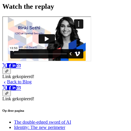
Watch the replay
Link gekopieerd!
Back to Blog
Link gekopieerd!
Op deze pagina
The double-edged sword of AI
Identity: The new perimeter