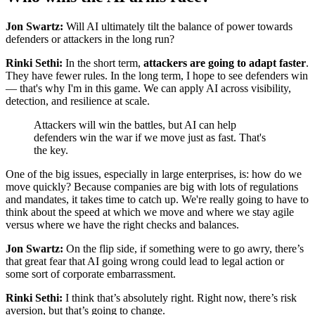
Jon Swartz:
Will AI ultimately tilt the balance of power towards
defenders or attackers in the long run?
Rinki Sethi:
In the short term,
attackers are going to adapt faster
.
They have fewer rules. In the long term, I hope to see defenders win
— that's why I'm in this game. We can apply AI across visibility,
detection, and resilience at scale.
Attackers will win the battles, but AI can help
defenders win the war if we move just as fast. That's
the key.
One of the big issues, especially in large enterprises, is: how do we
move quickly? Because companies are big with lots of regulations
and mandates, it takes time to catch up. We're really going to have to
think about the speed at which we move and where we stay agile
versus where we have the right checks and balances.
Jon Swartz:
On the flip side, if something were to go awry, there’s
that great fear that AI going wrong could lead to legal action or
some sort of corporate embarrassment.
Rinki Sethi:
I think that’s absolutely right. Right now, there’s risk
aversion, but that’s going to change.