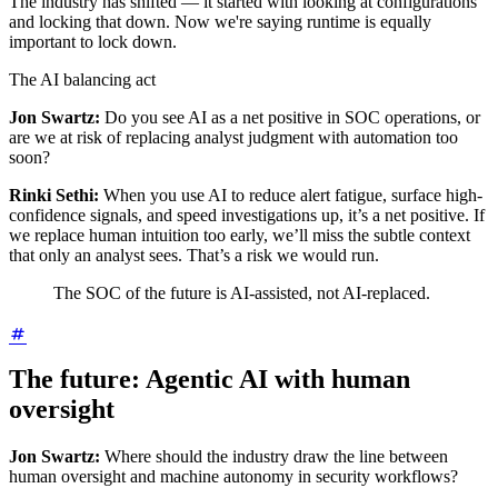
The industry has shifted — it started with looking at configurations
and locking that down. Now we're saying runtime is equally
important to lock down.
The AI balancing act
Jon Swartz:
Do you see AI as a net positive in SOC operations, or
are we at risk of replacing analyst judgment with automation too
soon?
Rinki Sethi:
When you use AI to reduce alert fatigue, surface high-
confidence signals, and speed investigations up, it’s a net positive. If
we replace human intuition too early, we’ll miss the subtle context
that only an analyst sees. That’s a risk we would run.
The SOC of the future is AI-assisted, not AI-replaced.
The future: Agentic AI with human
oversight
Jon Swartz:
Where should the industry draw the line between
human oversight and machine autonomy in security workflows?