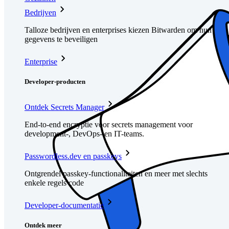
Bedrijven
Talloze bedrijven en enterprises kiezen Bitwarden om hun
gegevens te beveiligen
Enterprise
Developer-producten
Ontdek Secrets Manager
End-to-end encryptie voor secrets management voor
development-, DevOps- en IT-teams.
Passwordless.dev en passkeys
Ontgrendel passkey-functionaliteiten en meer met slechts
enkele regels code
Developer-documentatie
Ontdek meer