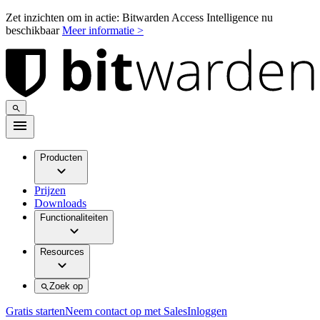
Zet inzichten om in actie: Bitwarden Access Intelligence nu
beschikbaar
Meer informatie >
Producten
Prijzen
Downloads
Functionaliteiten
Resources
Zoek op
Gratis starten
Neem contact op met Sales
Inloggen