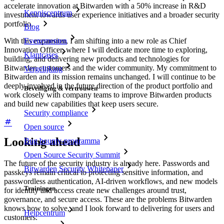
accelerate innovation at Bitwarden with a 50% increase in R&D
Kenniscentrum
investment towards user experience initiatives and a broader security
portfolio.
Blog
Evenementen
With this expansion, I am shifting into a new role as Chief
Innovation Officer, where I will dedicate more time to exploring,
Klantcases
building, and delivering new products and technologies for
Bitwarden customers and the wider community. My commitment to
Vergelijking
Bitwarden and its mission remains unchanged. I will continue to be
deeply involved in the future direction of the product portfolio and
Beveiliging & vertrouwen
work closely with company teams to improve Bitwarden products
and build new capabilities that keep users secure.
Security compliance
Open source
Looking ahead
Bug bounty-programma
Open Source Security Summit
The future of the security industry is already here. Passwords and
Bitwarden Security Whitepaper
passkeys remain critical to protecting sensitive information, and
passwordless authentication, AI-driven workflows, and new models
Trainingen
for identity and access create new challenges around trust,
governance, and secure access. These are the problems Bitwarden
knows how to solve, and I look forward to delivering for users and
Helpcentrum
customers.