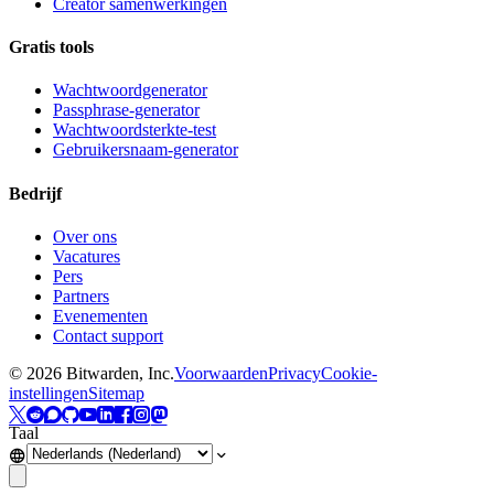
Creator samenwerkingen
Gratis tools
Wachtwoordgenerator
Passphrase-generator
Wachtwoordsterkte-test
Gebruikersnaam-generator
Bedrijf
Over ons
Vacatures
Pers
Partners
Evenementen
Contact support
©
2026
Bitwarden, Inc.
Voorwaarden
Privacy
Cookie-
instellingen
Sitemap
Taal