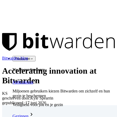
Bitwarden-blog
Producten
Accelerating innovation at
Wachtwoordmanager
Bitwarden
Particulieren
Miljoenen gebruikers kiezen Bitwarden om zichzelf en hun
KS
gezin te beschermen
geschreven door:
Kyle Spearrin
gepubliceerd
:
17 juni 2026
Veiligheid voor jou en je gezin
Gezinnen