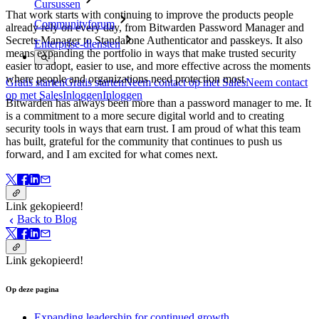
Cursussen
That work starts with continuing to improve the products people
Communityforum
already rely on every day, from Bitwarden Password Manager and
Secrets Manager to Standalone Authenticator and passkeys. It also
Enterprise-diensten
means expanding the portfolio in ways that make trusted security
easier to adopt, easier to use, and more effective across the moments
where people and organizations need protection most.
Gratis starten
Gratis starten
Neem contact op met Sales
Neem contact
op met Sales
Inloggen
Inloggen
Bitwarden has always been more than a password manager to me. It
is a commitment to a more secure digital world and to creating
security tools in ways that earn trust. I am proud of what this team
has built, grateful for the community that continues to push us
forward, and I am excited for what comes next.
Link gekopieerd!
Back to Blog
Link gekopieerd!
Op deze pagina
Expanding leadership for continued growth