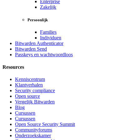
Enterprise
Zakelijk
Persoonlijk
Families
Individuen
Bitwarden Authenticator
Bitwarden Send
Passkeys en wachtwoordloos
Resources
Kenniscentrum
Klantverhalen
Security compliance
Open source
Vergelijk Bitwarden
Blog
Cursussen
Cursussen
Open Source Security Summit
Communityforums
Onderzoekskamer