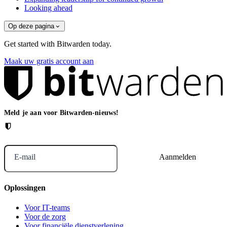
Looking ahead
Op deze pagina
Get started with Bitwarden today.
Maak uw gratis account aan
Meld je aan voor Bitwarden-nieuws!
E-mail
Oplossingen
Voor IT-teams
Voor de zorg
Voor financiële dienstverlening