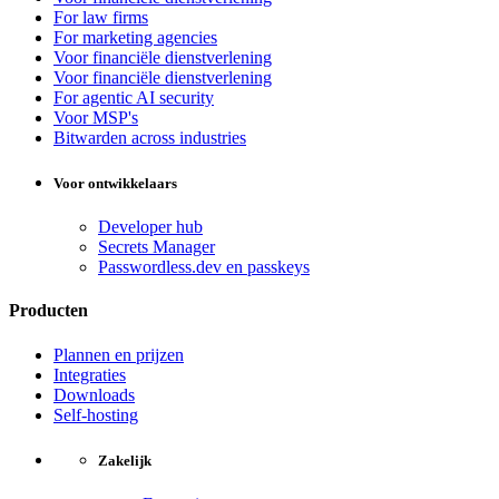
For law firms
For marketing agencies
Voor financiële dienstverlening
Voor financiële dienstverlening
For agentic AI security
Voor MSP's
Bitwarden across industries
Voor ontwikkelaars
Developer hub
Secrets Manager
Passwordless.dev en passkeys
Producten
Plannen en prijzen
Integraties
Downloads
Self-hosting
Zakelijk