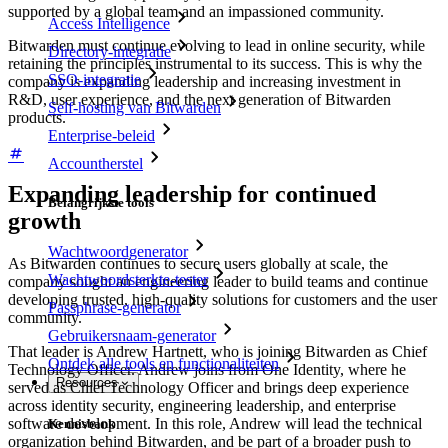
supported by a global team and an impassioned community.
Access Intelligence
Bitwarden must continue evolving to lead in online security, while
Directory-integratie
retaining the principles instrumental to its success. This is why the
SSO-integratie
company is expanding leadership and increasing investment in
R&D, user experience, and the next generation of Bitwarden
Self-hosting van Bitwarden
products.
Enterprise-beleid
Accountherstel
Expanding leadership for continued
Belangrijkste tools
growth
Wachtwoordgenerator
As Bitwarden continues to secure users globally at scale, the
Wachtwoordsterkte-tester
company sought an engineering leader to build teams and continue
developing trusted, high-quality solutions for customers and the user
Passphrase-generator
community.
Gebruikersnaam-generator
That leader is Andrew Hartnett, who is joining Bitwarden as Chief
Ontdek alle tools en functionaliteiten
Technology Officer. Andrew joins from One Identity, where he
Resources
served as Chief Technology Officer and brings deep experience
across identity security, engineering leadership, and enterprise
software development. In this role, Andrew will lead the technical
Kennisbank
organization behind Bitwarden, and be part of a broader push to