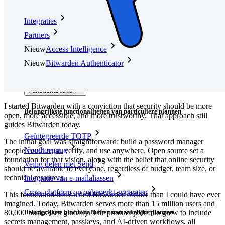
Integraties
Partners
Nieuw
Access Intelligence
Nieuw
Bitwarden Authenticator
Prijzen
Downloads
Functionaliteiten
I started Bitwarden with a conviction that security should be more
Belangrijkste functionaliteiten van particuliere plannen
open, more accessible, and more trustworthy. That approach still
guides Bitwarden today.
Geïntegreerde TOTP
The initial goal was straightforward: build a password manager
Noodtoegang
people could trust, verify, and use anywhere. Open source set a
foundation for that vision, along with the belief that online security
Veilig delen met Send
should be available to everyone, regardless of budget, team size, or
technical resources.
Integratie van e-mailaliassen
Cross-platform op onbeperkt apparaten
This foundation has carried Bitwarden farther than I could have ever
imagined. Today, Bitwarden serves more than 15 million users and
Belangrijkste functionaliteiten van zakelijke plannen
80,000 businesses globally. The product portfolio grew to include
secrets management, passkeys, and AI-driven workflows, all