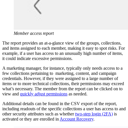
Member access report
The report provides an at-a-glance view of the groups, collections,
and items assigned to each member, making it easy to spot risks. For
example, if a user has access to an unusually high number of items,
it could indicate excessive permissions.
A marketing manager, for instance, typically only needs access to a
few collections pertaining to marketing, content, and campaign
credentials. However, if they were assigned to a large number of
items or to more technical collections, their permissions may exceed
what’s necessary. The member from the report can be clicked on to
view and
quickly adjust permissions
as needed.
Additional details can be found in the CSV export of the report,
including readouts of the specific collections a user has access to and
other security attributes such as whether
two-step login (2FA)
is
activated or they are enrolled in
Account Recovery
.