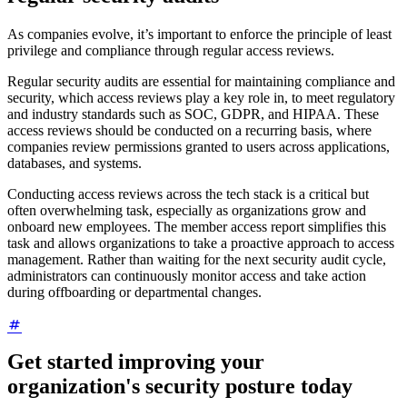
As companies evolve, it’s important to enforce the principle of least
privilege and compliance through regular access reviews.
Regular security audits are essential for maintaining compliance and
security, which access reviews play a key role in, to meet regulatory
and industry standards such as SOC, GDPR, and HIPAA. These
access reviews should be conducted on a recurring basis, where
companies review permissions granted to users across applications,
databases, and systems.
Conducting access reviews across the tech stack is a critical but
often overwhelming task, especially as organizations grow and
onboard new employees. The member access report simplifies this
task and allows organizations to take a proactive approach to access
management. Rather than waiting for the next security audit cycle,
administrators can continuously monitor access and take action
during offboarding or departmental changes.
Get started improving your
organization's security posture today