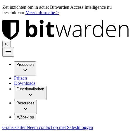
Zet inzichten om in actie: Bitwarden Access Intelligence nu
beschikbaar
Meer informatie >
Producten
Prijzen
Downloads
Functionaliteiten
Resources
Zoek op
Gratis starten
Neem contact op met Sales
Inloggen