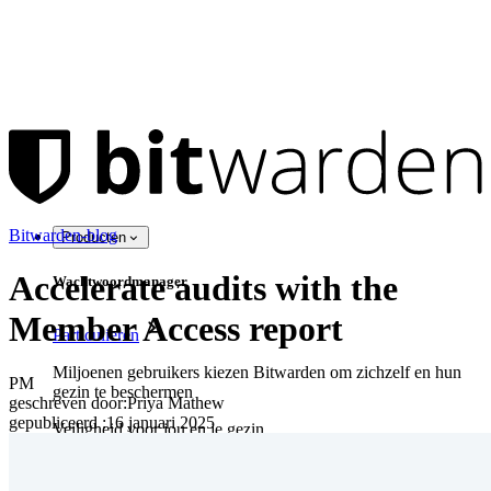
Bitwarden-blog
Producten
Accelerate audits with the
Wachtwoordmanager
Member Access report
Particulieren
Miljoenen gebruikers kiezen Bitwarden om zichzelf en hun
PM
gezin te beschermen
geschreven door:
Priya Mathew
gepubliceerd
:
16 januari 2025
Veiligheid voor jou en je gezin
Gezinnen