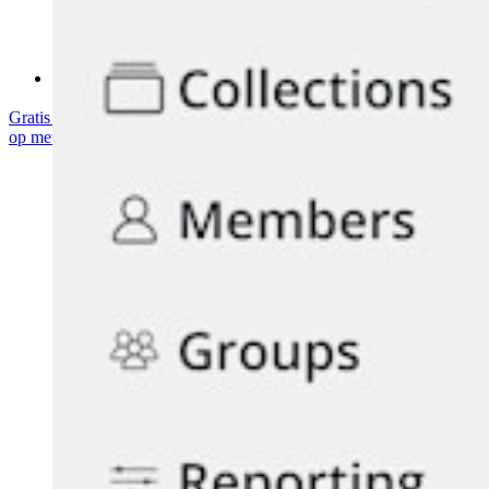
Communityforum
Enterprise-diensten
Gratis starten
Gratis starten
Neem contact op met Sales
Neem contact
op met Sales
Inloggen
Inloggen