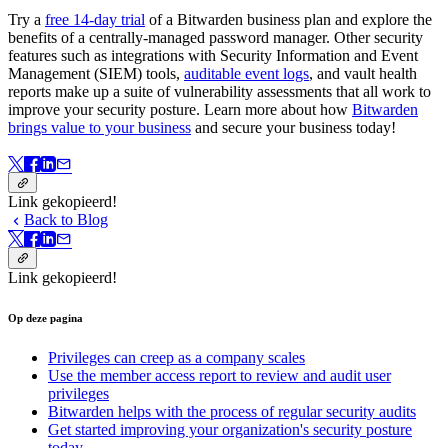
Try a
free 14-day trial
of a Bitwarden business plan and explore the
benefits of a centrally-managed password manager. Other security
features such as integrations with Security Information and Event
Management (SIEM) tools,
auditable event logs
, and vault health
reports make up a suite of vulnerability assessments that all work to
improve your security posture. Learn more about how
Bitwarden
brings value to your business
and secure your business today!
Link gekopieerd!
Back to Blog
Link gekopieerd!
Op deze pagina
Privileges can creep as a company scales
Use the member access report to review and audit user
privileges
Bitwarden helps with the process of regular security audits
Get started improving your organization's security posture
today