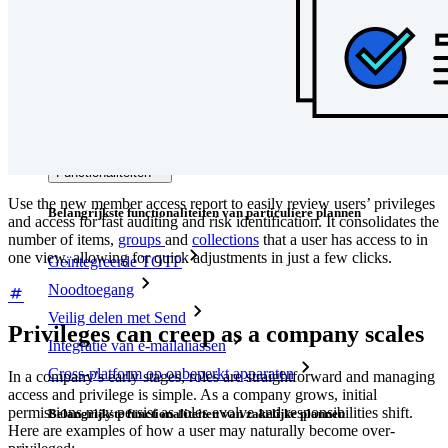
Integraties
Partners
Nieuw
Access Intelligence
Nieuw
Bitwarden Authenticator
Prijzen
Downloads
Functionaliteiten
Use the new member access report to easily review users’ privileges
Belangrijkste functionaliteiten van particuliere plannen
and access for fast auditing and risk identification. It consolidates the
number of items,
groups
and
collections
that a user has access to in
one view, allowing for quick adjustments in just a few clicks.
Geïntegreerde TOTP
Noodtoegang
Veilig delen met Send
Privileges can creep as a company scales
Integratie van e-mailaliassen
Cross-platform op onbeperkt apparaten
In a company’s early stages, roles are straightforward and managing
access and privilege is simple. As a company grows, initial
permissions may persist as roles evolve and responsibilities shift.
Belangrijkste functionaliteiten van zakelijke plannen
Here are examples of how a user may naturally become over-