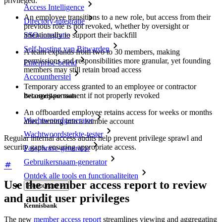
privileged:
Access Intelligence
An employee transitions to a new role, but access from their
Directory-integratie
previous role is not revoked, whether by oversight or
SSO-integratie
intentionally to support their backfill
Self-hosting van Bitwarden
A team expands from two to 30 members, making
permissions and responsibilities more granular, yet founding
Enterprise-beleid
members may still retain broad access
Accountherstel
Temporary access granted to an employee or contractor
becomes permanent if not properly revoked
Belangrijkste tools
An offboarded employee retains access for weeks or months
Wachtwoordgenerator
after, turning into a zombie account
Wachtwoordsterkte-tester
Regular internal access audits help prevent privilege sprawl and
security gaps, ensuring appropriate access.
Passphrase-generator
Gebruikersnaam-generator
Ontdek alle tools en functionaliteiten
Use the member access report to review
Resources
and audit user privileges
Kennisbank
The new
member access report
streamlines viewing and aggregating