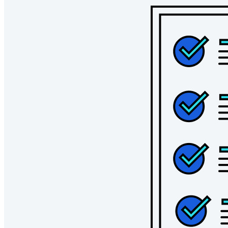
Bedrijven
Talloze bedrijven en enterprises kiezen Bitwarden om hun
gegevens te beveiligen
Enterprise
Developer-producten
Ontdek Secrets Manager
End-to-end encryptie voor secrets management voor
development-, DevOps- en IT-teams.
Passwordless.dev en passkeys
Ontgrendel passkey-functionaliteiten en meer met slechts
enkele regels code
Developer-documentatie
Ontdek meer