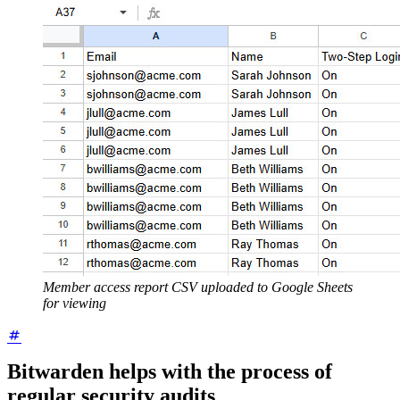
Member access report CSV uploaded to Google Sheets
for viewing
Bitwarden helps with the process of
regular security audits