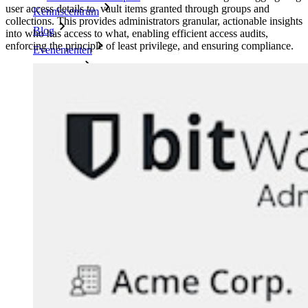
user access details to vault items granted through groups and
Kenniscentrum
collections. This provides administrators granular, actionable insights
Blog
into who has access to what, enabling efficient access audits,
enforcing the principle of least privilege, and ensuring compliance.
Evenementen
Klantcases
Vergelijking
Beveiliging & vertrouwen
Security compliance
Open source
Bug bounty-programma
Open Source Security Summit
Bitwarden Security Whitepaper
Trainingen
Helpcentrum
Cursussen