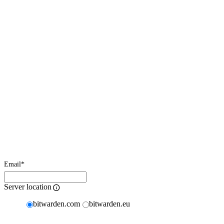
Email
*
Server location
bitwarden.com
bitwarden.eu