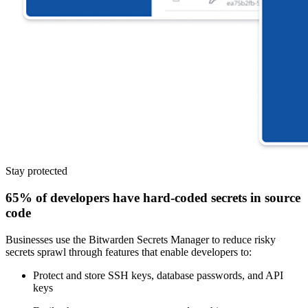
Stay protected
65% of developers have hard-coded secrets in source
code
Businesses use the Bitwarden Secrets Manager to reduce risky
secrets sprawl through features that enable developers to:
Protect and store SSH keys, database passwords, and API
keys