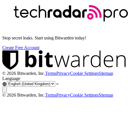
Stop secret leaks. Start using Bitwarden today!
Create Free Account
©
2026
Bitwarden, Inc.
Terms
Privacy
Cookie Settings
Sitemap
Language
©
2026
Bitwarden, Inc.
Terms
Privacy
Cookie Settings
Sitemap