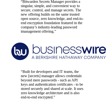
“Bitwarden Secrets Manager provides a
singular, simple, and convenient way to
secure, control, and manage secrets. The
new offering builds on the same trusted
open source, zero knowledge, and end-to-
end encryption foundation featured in the
company’s industry-leading password
tmanagement offering.”
“Built for developers and IT teams, the
new [secrets] manager allows credentials
beyond mere passwords - such as API
keys and authentication certificates - to be
stored securely and shared at scale. It uses
zero knowledge architecture and is also
end-to-end encrypted.”