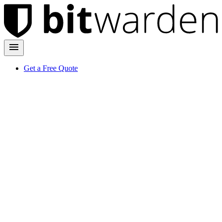
Get a Free Quote