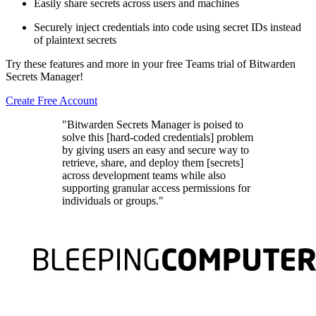
Easily share secrets across users and machines
Securely inject credentials into code using secret IDs instead
of plaintext secrets
Try these features and more in your free Teams trial of Bitwarden
Secrets Manager!
Create Free Account
"Bitwarden Secrets Manager is poised to
solve this [hard-coded credentials] problem
by giving users an easy and secure way to
retrieve, share, and deploy them [secrets]
across development teams while also
supporting granular access permissions for
individuals or groups."