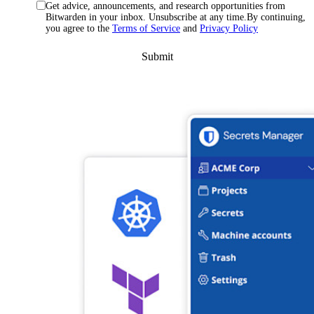
Get advice, announcements, and research opportunities from
Bitwarden in your inbox. Unsubscribe at any time.By continuing,
you agree to the
Terms of Service
and
Privacy Policy