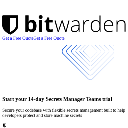
Get a Free Quote
Get a Free Quote
Start your 14-day Secrets Manager Teams trial
Secure your codebase with flexible secrets management built to help
developers protect and store machine secrets