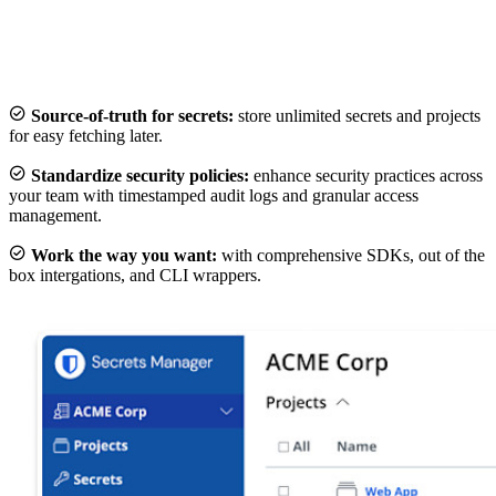

Source-of-truth for secrets:
store unlimited secrets and projects
for easy fetching later.

Standardize security policies:
enhance security practices across
your team with timestamped audit logs and granular access
management.

Work the way you want:
with comprehensive SDKs, out of the
box intergations, and CLI wrappers.