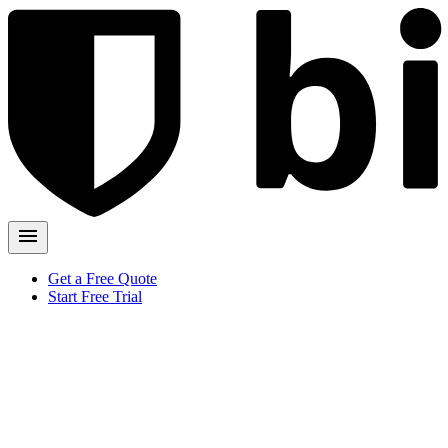
Get a Free Quote
Start Free Trial