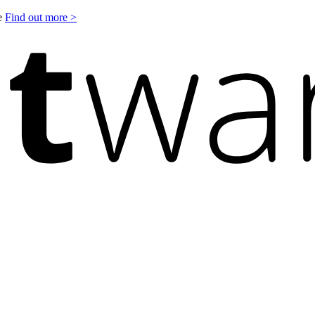
le
Find out more >