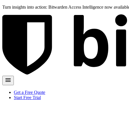
Turn insights into action: Bitwarden Access Intelligence now availab
Get a Free Quote
Start Free Trial