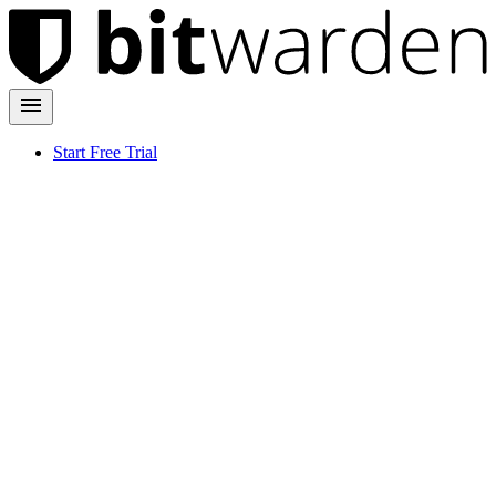
Start Free Trial