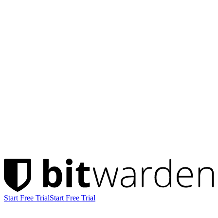
Start Free Trial
Start Free Trial