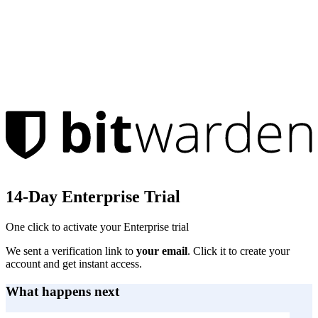
14-Day Enterprise Trial
One click to activate your Enterprise trial
We sent a verification link to
your email
. Click it to create your
account and get instant access.
What happens next