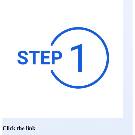
Click the link