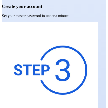
Create your account
Set your master password in under a minute.