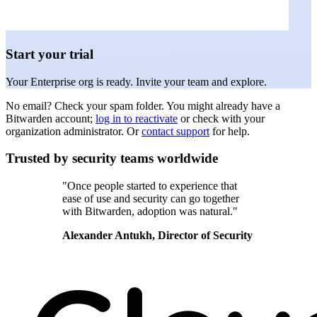
Start your trial
Your Enterprise org is ready. Invite your team and explore.
No email? Check your spam folder. You might already have a
Bitwarden account;
log in to reactivate
or check with your
organization administrator. Or
contact support
for help.
Trusted by security teams worldwide
"Once people started to experience that
ease of use and security can go together
with Bitwarden, adoption was natural."
Alexander Antukh, Director of Security