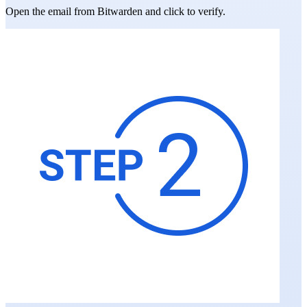
Open the email from Bitwarden and click to verify.