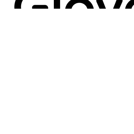
"Credential vaults are an extremely
sensitive security topic. So we had to go
with the best."
Mihai Talmacel, Information Security
Engineer
"The Bitwarden zero knowledge
architecture was very important to us... We
liked the third party auditing, because it
validates that the Bitwarden security
posture is sound. Since deploying
Bitwarden, we've received