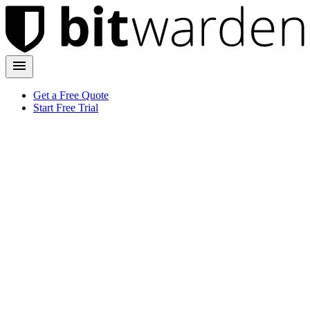
Get a Free Quote
Start Free Trial