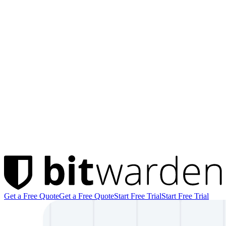
Get a Free Quote
Get a Free Quote
Start Free Trial
Start Free Trial