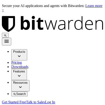
Secure your AI applications and agents with Bitwarden:
Learn more
>
Products
Pricing
Downloads
Features
Resources
Search
Get Started Free
Talk to Sales
Log In