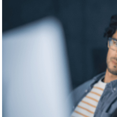
Developer Products
Explore Secrets Manager
End-to-end encrypted secrets management for development,
DevOps, and IT teams.
Passwordless.dev and Passkeys
Unlock passkey features and more with just a few lines of
code
Developer Documentation
Explore More
Integrations
Partners
New
Access Intelligence
New
Bitwarden Authenticator