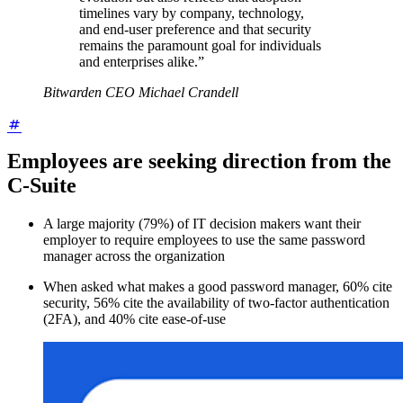
timelines vary by company, technology,
and end-user preference and that security
remains the paramount goal for individuals
and enterprises alike.”
Bitwarden CEO Michael Crandell
Employees are seeking direction from the
C-Suite
A large majority (79%) of IT decision makers want their
employer to require employees to use the same password
manager across the organization
When asked what makes a good password manager, 60% cite
security, 56% cite the availability of two-factor authentication
(2FA), and 40% cite ease-of-use