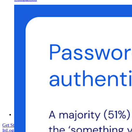
Security & Trust
Security Compliance
Open Source
Bug Bounty Program
Open Source Security Summit
Bitwarden Security Whitepaper
Training
Help Center
Courses
Community Forum
Enterprise Services
Get Started Free
Get Started Free
Talk to Sales
Talk to Sales
Log
In
Log In