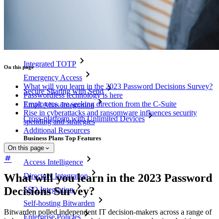
Pricing
Downloads
Features
Personal Plans Top Features
Integrated TOTP
On this page
Emergency Access
What will you learn in the 2023 Password Decisions Survey?
Secure Sharing with Send
Passwordless technology is here
Employees are seeking direction from the C-Suite
Email Alias Integration
Rise in cyberattacks and ransomware influences security
Cross-platform with Unlimited Devices
spending and strategies
Additional Resources
Business Plans Top Features
On this page
Access Intelligence
Directory Integration
What will you learn in the 2023 Password
Decisions Survey?
SSO Integration
Self-hosting Bitwarden
Bitwarden polled independent IT decision-makers across a range of
Enterprise Policies