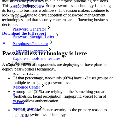
industries who play a key role in enterprise purchasing decisions.
This year’s findings show that passwordless technology is making
Account Recovery
its foray into business workflows, IT decision makers continue to
look to the C-Suite to drive adoption of password management
Top Tools
technologies, and that security concerns are influencing business
decisions.
Password Generator
Download the full report
Password Strength Tester
Passphrase Generator
Username Generator
Passwordless technology is here
Explore all tools and features
Resources
A majority (49%) of respondents are deploying or have plans to
deploy passwordless technology.
Resource Library
Of that percentage, two-thirds (66%) have 1-2 user groups or
multiple teams going passwordless
Resource Center
Around half (51%) are relying on the ‘something you are’
Blog
(biometrics, facial recognition, fingerprint, voice) form of
passwordless authentication
Events
Success Stories
Overall, 41% say ‘better security’ is the primary reason to
deploy passwordless technology
Comparison