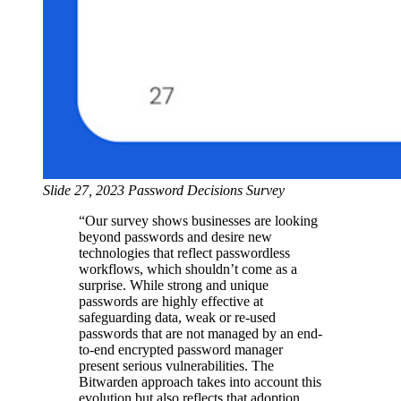
Slide 27, 2023 Password Decisions Survey
“Our survey shows businesses are looking
beyond passwords and desire new
technologies that reflect passwordless
workflows, which shouldn’t come as a
surprise. While strong and unique
passwords are highly effective at
safeguarding data, weak or re-used
passwords that are not managed by an end-
to-end encrypted password manager
present serious vulnerabilities. The
Bitwarden approach takes into account this
evolution but also reflects that adoption