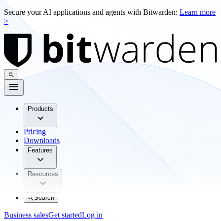
Secure your AI applications and agents with Bitwarden:
Learn more
>
Products
Pricing
Downloads
Features
Resources
Search
Business sales
Get started
Log in