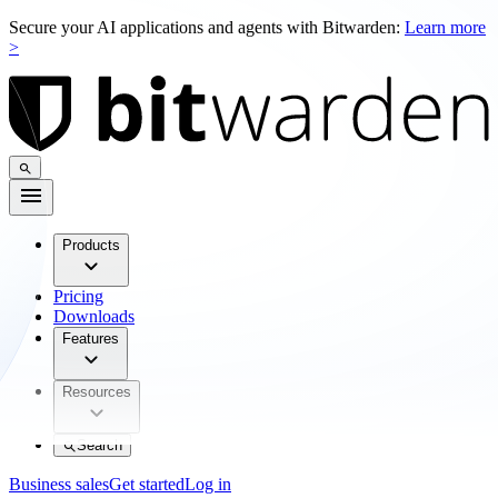
Secure your AI applications and agents with Bitwarden:
Learn more
>
Products
Pricing
Downloads
Features
Resources
Search
Business sales
Get started
Log in