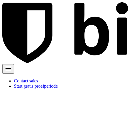
Contact sales
Start gratis proefperiode