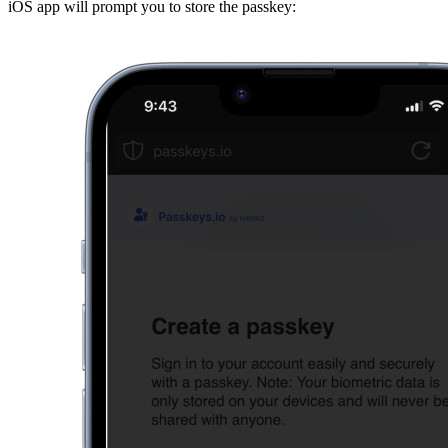
iOS app will prompt you to store the passkey: