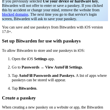
If you previously selected
Use your device or hardware key
,
Bitwarden will not offer to enter or save a passkey. If you clicked
this by accident or change your mind, remove the website from
blocked domains
. The next time you go to that service's login
screen, Bitwarden will ask to save your passkey.
You can save and use passkeys from Bitwarden with iOS version
17.0+.
Set up Bitwarden for use with passkeys
To allow Bitwarden to store and use passkeys in iOS:
Open the iOS
Settings
app.
Go to
Passwords
→
View AutoFill Settings
.
Tap
AutoFill Passwords and Passkeys
. A list of apps where
passkeys can be stored will appear.
Tap
Bitwarden
.
Create a passkey
When creating a new passkey on a website or app, the Bitwarden