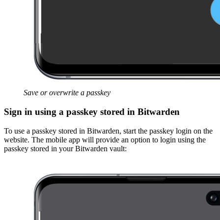
Save or overwrite a passkey
Sign in using a passkey stored in Bitwarden
To use a passkey stored in Bitwarden, start the passkey login on the
website. The mobile app will provide an option to login using the
passkey stored in your Bitwarden vault: