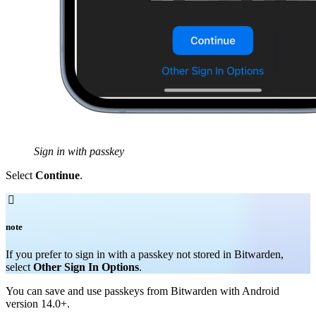
Sign in with passkey
Select
Continue
.

note
If you prefer to sign in with a passkey not stored in Bitwarden,
select
Other Sign In Options
.
You can save and use passkeys from Bitwarden with Android
version 14.0+.