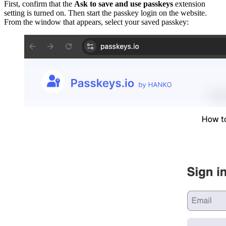
First, confirm that the
Ask to save and use passkeys
extension
setting is turned on. Then start the passkey login on the website.
From the window that appears, select your saved passkey: