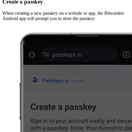
Create a passkey
When creating a new passkey on a website or app, the Bitwarden
Android app will prompt you to store the passkey: