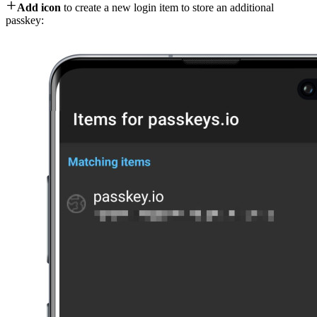

Add icon
to create a new login item to store an additional
passkey: