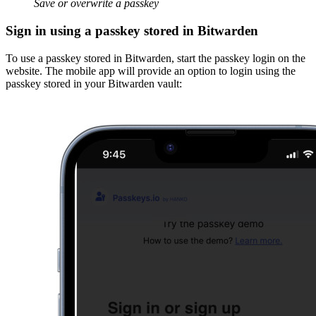
Save or overwrite a passkey
Sign in using a passkey stored in Bitwarden
To use a passkey stored in Bitwarden, start the passkey login on the
website. The mobile app will provide an option to login using the
passkey stored in your Bitwarden vault: