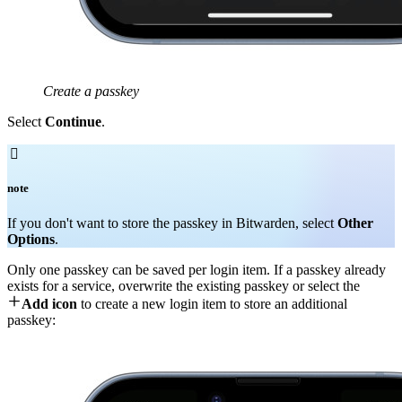
Create a passkey
Select
Continue
.

note
If you don't want to store the passkey in Bitwarden, select
Other
Options
.
Only one passkey can be saved per login item. If a passkey already
exists for a service, overwrite the existing passkey or select the

Add icon
to create a new login item to store an additional
passkey: