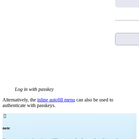
Log in with passkey
Alternatively, the
inline autofill menu
can also be used to
authenticate with passkeys.

note