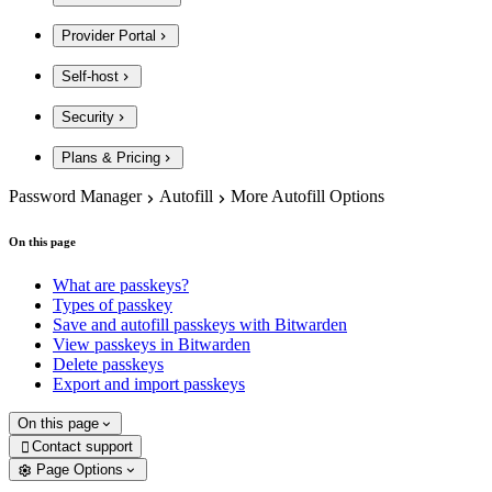
Provider Portal
Self-host
Security
Plans & Pricing
Password Manager
Autofill
More Autofill Options
On this page
What are passkeys?
Types of passkey
Save and autofill passkeys with Bitwarden
View passkeys in Bitwarden
Delete passkeys
Export and import passkeys
On this page
Contact support

Page Options