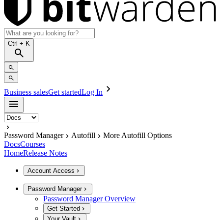
Ctrl
+ K
Business sales
Get started
Log In
Password Manager
Autofill
More Autofill Options
Docs
Courses
Home
Release Notes
Account Access
Password Manager
Password Manager Overview
Get Started
Your Vault