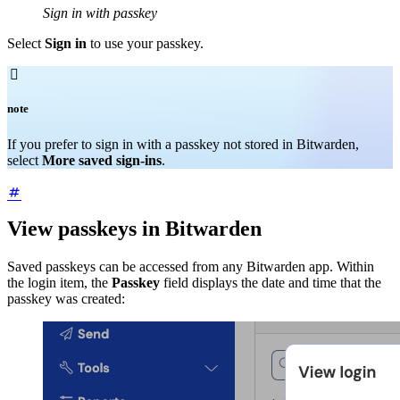
Sign in with passkey
Select
Sign in
to use your passkey.

note
If you prefer to sign in with a passkey not stored in Bitwarden,
select
More saved sign-ins
.
View passkeys in Bitwarden
Saved passkeys can be accessed from any Bitwarden app. Within
the login item, the
Passkey
field displays the date and time that the
passkey was created: