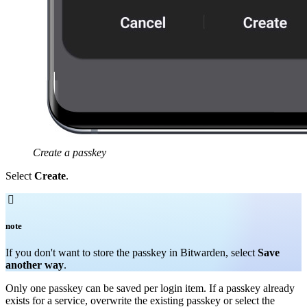
Create a passkey
Select
Create
.

note
If you don't want to store the passkey in Bitwarden, select
Save
another way
.
Only one passkey can be saved per login item. If a passkey already
exists for a service, overwrite the existing passkey or select the