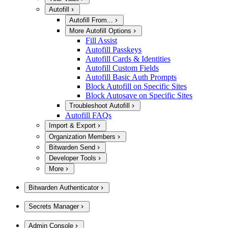
Autofill
Autofill From...
More Autofill Options
Fill Assist
Autofill Passkeys
Autofill Cards & Identities
Autofill Custom Fields
Autofill Basic Auth Prompts
Block Autofill on Specific Sites
Block Autosave on Specific Sites
Troubleshoot Autofill
Autofill FAQs
Import & Export
Organization Members
Bitwarden Send
Developer Tools
More
Bitwarden Authenticator
Secrets Manager
Admin Console