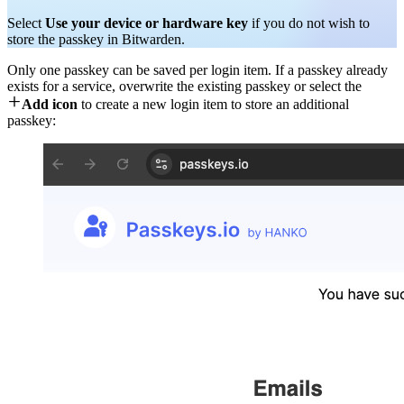
Select
Use your device or hardware key
if you do not wish to
store the passkey in Bitwarden.
Only one passkey can be saved per login item. If a passkey already
exists for a service, overwrite the existing passkey or select the

Add icon
to create a new login item to store an additional
passkey: