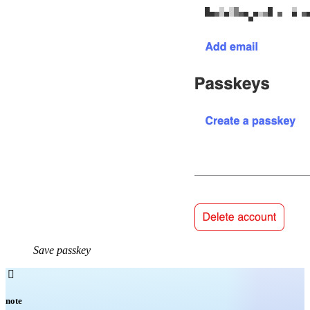
Save passkey

note