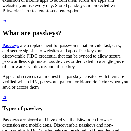
extension or mobile apps to autofill them across the apps and
websites you use every day. Stored passkeys are protected with
Bitwarden's trusted end-to-end encryption.
What are passkeys?
Passkeys
are a replacement for passwords that provide fast, easy,
and secure sign-ins to websites and apps. Passkeys are a
discoverable FIDO credential that can be synced to allow secure
passwordless sign-ins across devices or dedicated to a single piece
of hardware as a device-bound passkey.
Apps and services can request that passkeys created with them are
verified with a PIN, password, pattern, or biometric factor when you
save or access them.
Types of passkey
Passkeys are stored and invoked via the Bitwarden browser
extension and mobile apps. Discoverable passkeys and non-
discoverable FIDO2 credentials can be stored in Bitwarden and