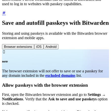
used to log in to websites with passkey capabilities.
Save and autofill passkeys with Bitwarden
Storing and using passkeys is available with the Bitwarden browser
extension and mobile apps.
Browser extensions
iOS
Android

note
The browser extension will not offer to save or use a passkey for
any domain included in the
excluded domains
list.
Allow passkeys with the browser extension
First, open the Bitwarden browser extension and go to
Settings
→
Notifications
. Verify that the
Ask to save and use passkeys
option
is checked.