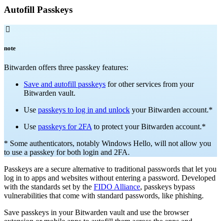
Autofill Passkeys

note
Bitwarden offers three passkey features:
Save and autofill passkeys
for other services from your
Bitwarden vault.
Use
passkeys to log in and unlock
your Bitwarden account.*
Use
passkeys for 2FA
to protect your Bitwarden account.*
* Some authenticators, notably Windows Hello, will not allow you
to use a passkey for both login and 2FA.
Passkeys are a secure alternative to traditional passwords that let you
log in to apps and websites without entering a password. Developed
with the standards set by the
FIDO Alliance
, passkeys bypass
vulnerabilities that come with standard passwords, like phishing.
Save passkeys in your Bitwarden vault and use the browser