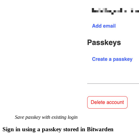
Save passkey with existing login
Sign in using a passkey stored in Bitwarden