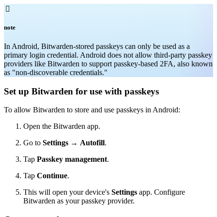

note
In Android, Bitwarden-stored passkeys can only be used as a
primary login credential. Android does not allow third-party passkey
providers like Bitwarden to support passkey-based 2FA, also known
as "non-discoverable credentials."
Set up Bitwarden for use with passkeys
To allow Bitwarden to store and use passkeys in Android:
Open the Bitwarden app.
Go to
Settings
→
Autofill
.
Tap
Passkey management
.
Tap
Continue
.
This will open your device's
Settings
app. Configure
Bitwarden as your passkey provider.