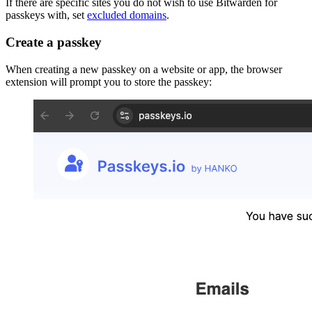
If there are specific sites you do not wish to use Bitwarden for
passkeys with, set
excluded domains
.
Create a passkey
When creating a new passkey on a website or app, the browser
extension will prompt you to store the passkey: