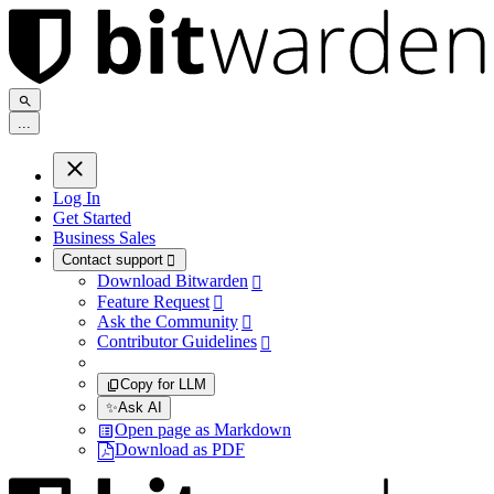
.
.
.
Log In
Get Started
Business Sales
Contact support

Download Bitwarden

Feature Request

Ask the Community

Contributor Guidelines

Copy for LLM
✨
Ask AI
Open page as Markdown
Download as PDF