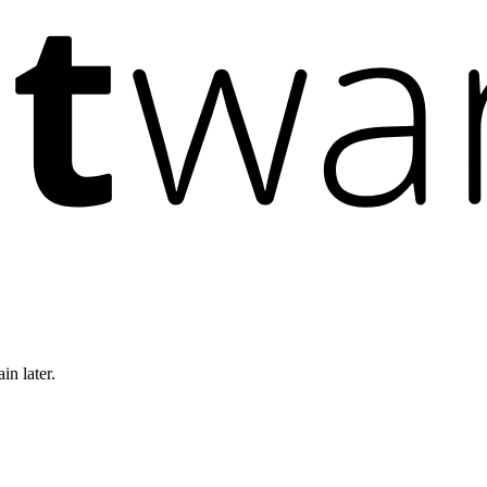
in later.