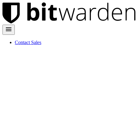
Contact Sales