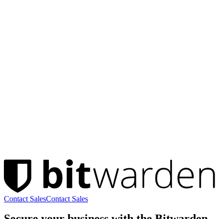
Contact Sales
Contact Sales
Secure your business with the Bitwarden