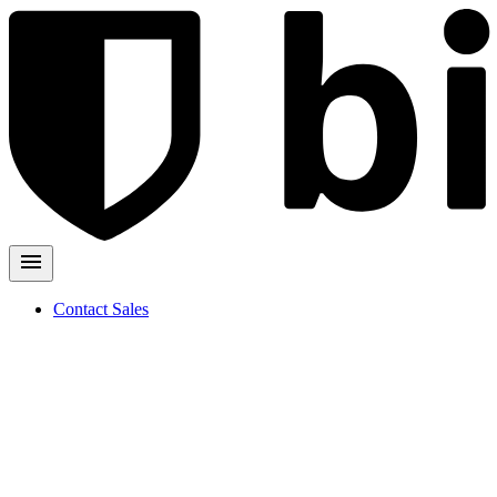
Contact Sales