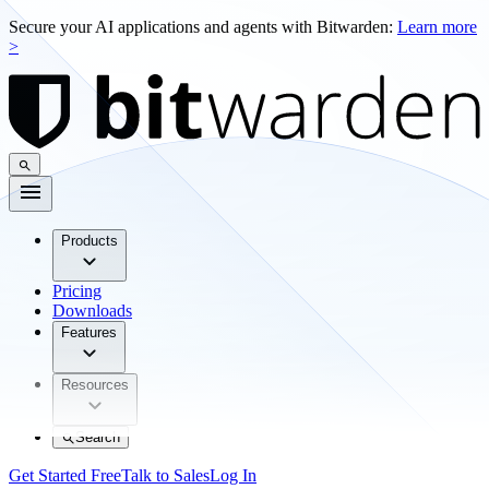
Secure your AI applications and agents with Bitwarden:
Learn more
>
Products
Pricing
Downloads
Features
Resources
Search
Get Started Free
Talk to Sales
Log In