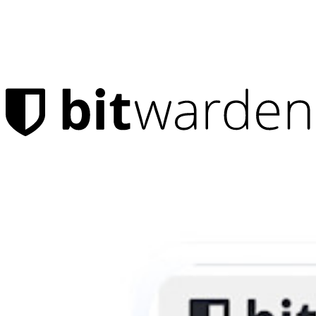
Products
Password Manager
Individuals
Millions of users choose Bitwarden to protect themselves and
their families
Families
Business