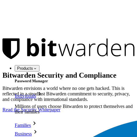
Products
Bitwarden Security and Compliance
Password Manager
Bitwarden envisions a world where no one gets hacked. This is
reflected in a steadfast Bitwarden commitment to security, privacy,
Individuals
and compliance with international standards.
Millions of users choose Bitwarden to protect themselves and
Read the Security Whitepaper
their families
Families
Business