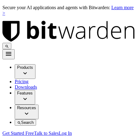
Secure your AI applications and agents with Bitwarden:
Learn more
>
Products
Pricing
Downloads
Features
Resources
Search
Get Started Free
Talk to Sales
Log In