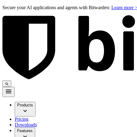
Secure your AI applications and agents with Bitwarden:
Learn more 
Products
Pricing
Downloads
Features