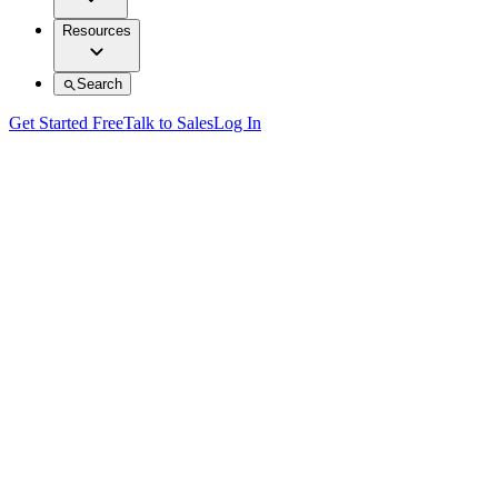
Resources
Search
Get Started Free
Talk to Sales
Log In