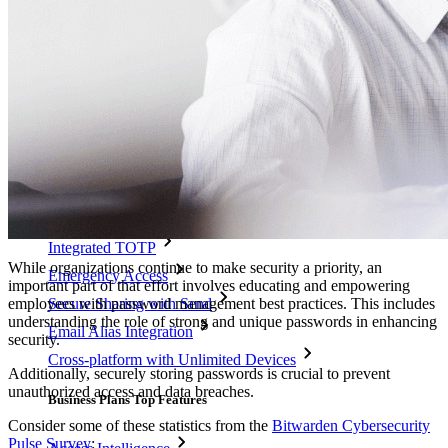
Integrations
Partners
New
Access Intelligence
New
Bitwarden Authenticator
Pricing
Downloads
Features
Personal Plans Top Features
Integrated TOTP
While organizations continue to make security a priority, an
Emergency Access
important part of that effort involves educating and empowering
employees with password management best practices. This includes
Secure Sharing with Send
understanding the role of strong and unique passwords in enhancing
Email Alias Integration
security.
Cross-platform with Unlimited Devices
Additionally, securely storing passwords is crucial to prevent
unauthorized access and data breaches.
Business Plans Top Features
Consider some of these statistics from the
Bitwarden Cybersecurity
Pulse Survey
: