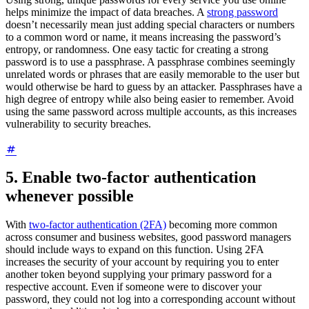
helps minimize the impact of data breaches. A
strong password
doesn’t necessarily mean just adding special characters or numbers
to a common word or name, it means increasing the password’s
entropy, or randomness. One easy tactic for creating a strong
password is to use a passphrase. A passphrase combines seemingly
unrelated words or phrases that are easily memorable to the user but
would otherwise be hard to guess by an attacker. Passphrases have a
high degree of entropy while also being easier to remember. Avoid
using the same password across multiple accounts, as this increases
vulnerability to security breaches.
5. Enable two-factor authentication
whenever possible
With
two-factor authentication (2FA)
becoming more common
across consumer and business websites, good password managers
should include ways to expand on this function. Using 2FA
increases the security of your account by requiring you to enter
another token beyond supplying your primary password for a
respective account. Even if someone were to discover your
password, they could not log into a corresponding account without