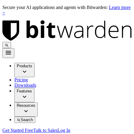
Secure your AI applications and agents with Bitwarden:
Learn more
>
Products
Pricing
Downloads
Features
Resources
Search
Get Started Free
Talk to Sales
Log In