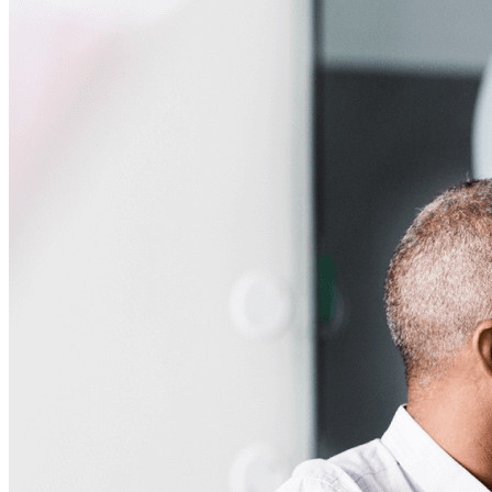
Business
Countless businesses and enterprises choose Bitwarden to
secure their interests
Enterprise
Developer Products
Explore Secrets Manager
End-to-end encrypted secrets management for development,
DevOps, and IT teams.
Passwordless.dev and Passkeys
Unlock passkey features and more with just a few lines of
code
Developer Documentation
Explore More