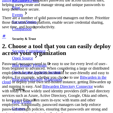
password manager
simplifies password use across different sites,
Resource Center
helping users create and manage strong and unique passwords to
Blog
keep them more secure.
Events
There are a number of solid password managers out there. Prioritize
Success Stories
those that work cross-platform, enable secure credential sharing,
save time, and boost productivity.
Comparison
Security & Trust
2. Choose a tool that you can easily deploy
Security Compliance
across your organization
Open Source
Password managers need to be easy to use for every level of user–
Bug Bounty Program
from beginner to advanced. When considering a large or distributed
Open Source Security Summit
employee-base, the applications should be user-friendly and easy to
deploy. For example, whether you choose to use
Bitwarden in the
Bitwarden Security Whitepaper
cloud
or deploy your own self-hosted instance, getting Bitwarden up
and running is easy. And
Bitwarden Directory Connector
works
Training
with today’s most widely used identity providers (IdP) and directory
services such as Azure, Active Directory, Google, Okta and others,
to keep your Bitwarden users in-sync with teams and other
Help Center
employees. Additionally, password managers can help enforce
Courses
password strength policies, ensuring that passwords are strong and