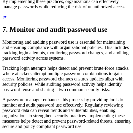
By implementing these practices, organizations can effectively
manage passwords while reducing the risk of unauthorized access.
7. Monitor and audit password use
Monitoring and auditing password use is essential for maintaining
and ensuring compliance with organizational policies. This includes
tracking login attempts, monitoring password changes, and auditing
password activity across systems.
Tracking login attempts helps detect and prevent brute-force attacks,
where attackers attempt multiple password combinations to gain
access. Monitoring password changes ensures updates align with
security policies, while auditing password activity helps identify
password reuse and sharing – two common security risks.
A password manager enhances this process by providing tools to
monitor and audit password use effectively. Regularly reviewing
password data can reveal trends and vulnerabilities, enabling
organizations to strengthen security practices. Implementing these
measures helps detect and prevent password-related threats, ensuring
secure and policy-compliant password use.