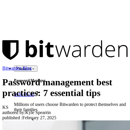
Bitwarden Blog
Products
Password management best
Password Manager
practices: 7 essential tips
Individuals
Millions of users choose Bitwarden to protect themselves and
KS
their families
authored by:
Kyle Spearrin
published
:
February 27, 2025
Families