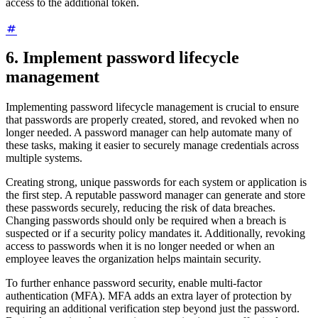
access to the additional token.
6. Implement password lifecycle
management
Implementing password lifecycle management is crucial to ensure
that passwords are properly created, stored, and revoked when no
longer needed. A password manager can help automate many of
these tasks, making it easier to securely manage credentials across
multiple systems.
Creating strong, unique passwords for each system or application is
the first step. A reputable password manager can generate and store
these passwords securely, reducing the risk of data breaches.
Changing passwords should only be required when a breach is
suspected or if a security policy mandates it. Additionally, revoking
access to passwords when it is no longer needed or when an
employee leaves the organization helps maintain security.
To further enhance password security, enable multi-factor
authentication (MFA). MFA adds an extra layer of protection by
requiring an additional verification step beyond just the password.