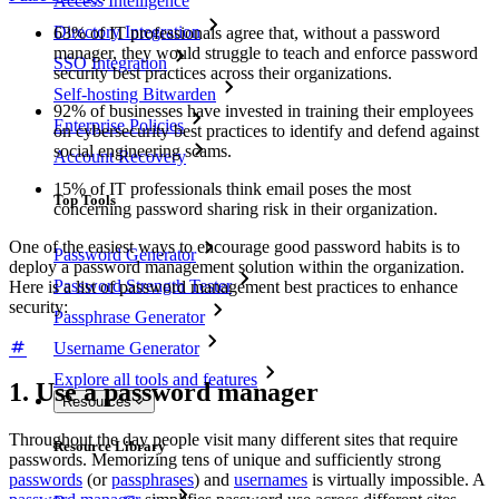
Access Intelligence
Directory Integration
63% of IT professionals agree that, without a password
manager, they would struggle to teach and enforce password
SSO Integration
security best practices across their organizations.
Self-hosting Bitwarden
92% of businesses have invested in training their employees
Enterprise Policies
on cybersecurity best practices to identify and defend against
social engineering scams.
Account Recovery
15% of IT professionals think email poses the most
Top Tools
concerning password sharing risk in their organization.
One of the easiest ways to encourage good password habits is to
Password Generator
deploy a password management solution within the organization.
Password Strength Tester
Here is a list of password management best practices to enhance
security:
Passphrase Generator
Username Generator
Explore all tools and features
1. Use a password manager
Resources
Throughout the day people visit many different sites that require
Resource Library
passwords. Memorizing tens of unique and sufficiently strong
passwords
(or
passphrases
) and
usernames
is virtually impossible. A