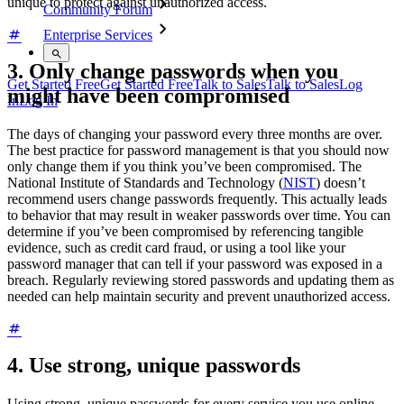
unique to protect against unauthorized access.
Community Forum
Enterprise Services
3. Only change passwords when you
Get Started Free
Get Started Free
Talk to Sales
Talk to Sales
Log
might have been compromised
In
Log In
The days of changing your password every three months are over.
The best practice for password management is that you should now
only change them if you think you’ve been compromised. The
National Institute of Standards and Technology (
NIST
) doesn’t
recommend users change passwords frequently. This actually leads
to behavior that may result in weaker passwords over time. You can
determine if you’ve been compromised by referencing tangible
evidence, such as credit card fraud, or using a tool like your
password manager that can tell if your password was exposed in a
breach. Regularly reviewing stored passwords and updating them as
needed can help maintain security and prevent unauthorized access.
4. Use strong, unique passwords
Using strong, unique passwords for every service you use online