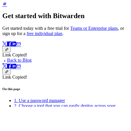
Get started with Bitwarden
Get started today with a free trial for
Teams or Enterprise plans
, or
sign up for a
free individual plan
.
Link Copied!
Back to Blog
Link Copied!
On this page
1. Use a password manager
2. Choose a tool that you can easily deploy across your
organization
3. Only change passwords when you might have been
compromised
4. Use strong, unique passwords