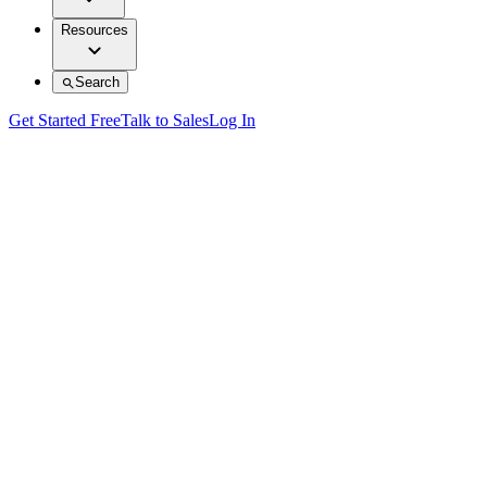
Resources
Search
Get Started Free
Talk to Sales
Log In