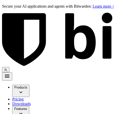
Secure your AI applications and agents with Bitwarden:
Learn more 
Products
Pricing
Downloads
Features