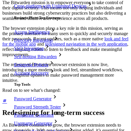
The Bitwarden mission is to empower everyone to take control of
Cross-platform with Unlimited Devices
their digital security. This means not only helping individuals and
businesses build strong cybersecurity practices but also delivering a
Business Plans Top Features
seamless and intuitive user experience across all products.
The browser extension plays a key role in this mission, serving as
Access Intelligence
the primary interface for many users to quickly and securely manage
their passwords. Recent updates, such as a more native
look and feel
Directory Integration
for the mobile app
and
redesigned navigation in the web application
,
SSO Integration
reflect ongoing efforts to listen to feedback and make meaningful
improvements.
Self-hosting Bitwarden
The redesigned Bitwarden browser extension is now live,
Enterprise Policies
introducing a more modern look and feel, streamlined workflows,
Account Recovery
and thoughtful updates to make password management more
intuitive.
Top Tools
Read on to see what’s changed:
Password Generator
Password Strength Tester
Redesigning for long-term success
Passphrase Generator
Username Generator
As Bitwarden continues to grow, the browser extension needs to
grow alongside it. With new features being added, it’s essential for