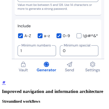
Improved navigation and information architecture
Streamlined workflows