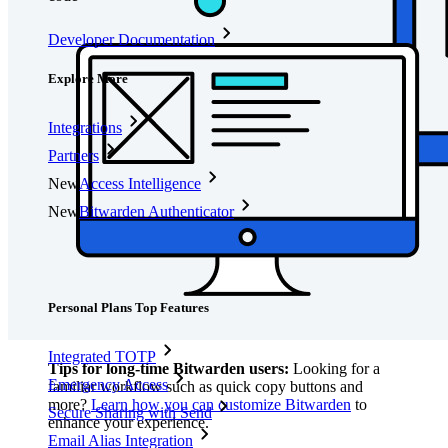
Developer Documentation
Explore More
Integrations
Partners
New
Access Intelligence
New
Bitwarden Authenticator
Pricing
Downloads
Features
Personal Plans Top Features
Integrated TOTP
Tips for long-time Bitwarden users:
Looking for a
Emergency Access
familiar workflow such as quick copy buttons and
more?
Learn how you can customize Bitwarden
to
Secure Sharing with Send
enhance your experience.
Email Alias Integration