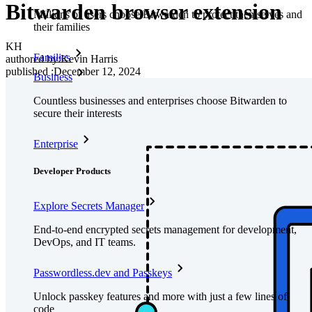
Bitwarden browser extension
Millions of users choose Bitwarden to protect themselves and
their families
KH
Families
authored by:
Kevin Harris
published
:
December 12, 2024
Business
Countless businesses and enterprises choose Bitwarden to
secure their interests
Enterprise
Developer Products
Explore Secrets Manager
End-to-end encrypted secrets management for development,
DevOps, and IT teams.
Passwordless.dev and Passkeys
Unlock passkey features and more with just a few lines of
code