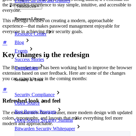
Explore all tools and features
the Bitwarden experience to stay simple, intuitive, and accessible to
Resources
everyone.
Resource Library
This redesign focuses on creating a modern, approachable
experience—that makes password management enjoyable for
everyone in achieving their security goals.
Resource Center
Blog
Events
Key changes in the redesign
Success Stories
The Bitwarden team has been working hard to improve the browser
Comparison
extension based on user feedback. Here are some of the changes
you can expect to see in the coming months:
Security & Trust
Security Compliance
Refreshed look and feel
Open Source
Bug Bounty Program
The extension now has a cleaner, more modern design with updated
colors, typography, and layouts that make everything feel more
Open Source Security Summit
modern and approachable.
Bitwarden Security Whitepaper