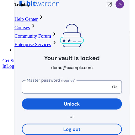
Training
Help Center
Courses
Community Forum
Enterprise Services
Get Started Free
Get Started Free
Talk to Sales
Talk to Sales
Log
In
Log In