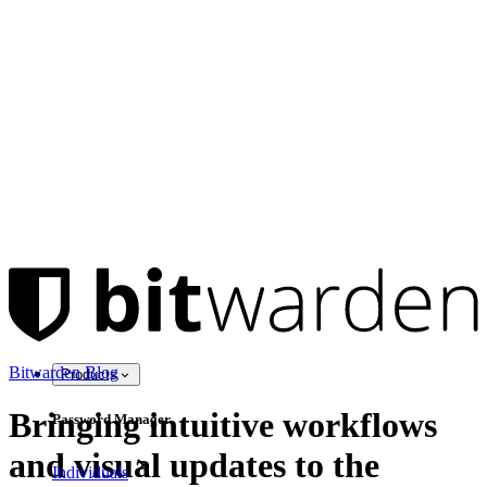
Bitwarden Blog
Products
Bringing intuitive workflows
Password Manager
and visual updates to the
Individuals