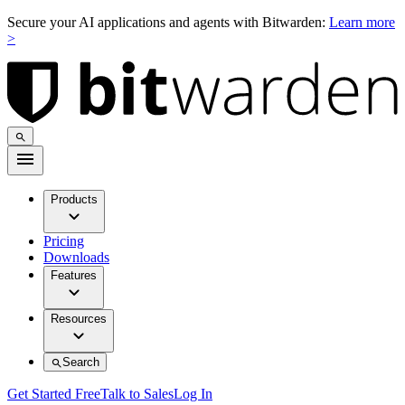
Secure your AI applications and agents with Bitwarden:
Learn more
>
Products
Pricing
Downloads
Features
Resources
Search
Get Started Free
Talk to Sales
Log In