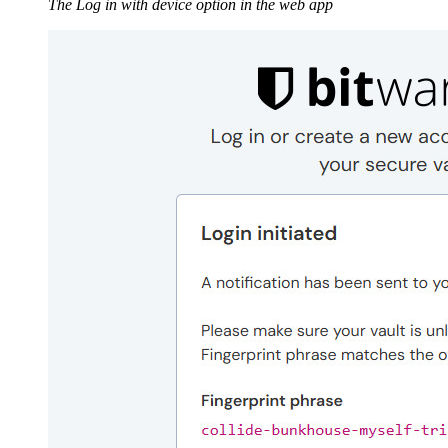
The Log in with device option in the web app