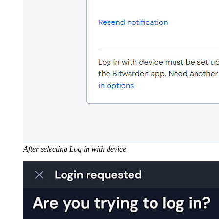
After selecting Log in with device