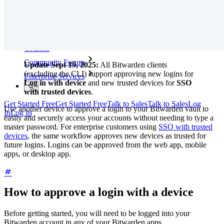
Training
Help Center
Courses
Community Forum
Update Sept 19, 2025:
All Bitwarden clients
(excluding the CLI) support approving new logins for
Enterprise Services
Log in with device
and new trusted devices for
SSO
with trusted devices
.
Get Started Free
Get Started Free
Talk to Sales
Talk to Sales
Log
Use another device to approve a login to your Bitwarden vault to
In
Log In
easily and securely access your accounts without needing to type a
master password. For enterprise customers using
SSO with trusted
devices
, the same workflow approves new devices as trusted for
future logins. Logins can be approved from the web app, mobile
apps, or desktop app.
How to approve a login with a device
Before getting started, you will need to be logged into your
Bitwarden account in any of your Bitwarden apps.