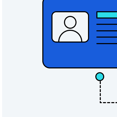
Explore all tools and features
Resources
Resource Library
Resource Center
Blog
Events
Success Stories
Comparison
Security & Trust
Security Compliance
Open Source
Bug Bounty Program
Open Source Security Summit
Bitwarden Security Whitepaper