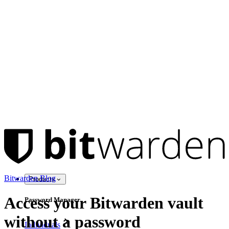
Bitwarden Blog
Products
Access your Bitwarden vault
Password Manager
without a password
Individuals