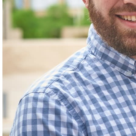
code
Developer Documentation
Explore More
Integrations
Partners
New
Access Intelligence
New
Bitwarden Authenticator
Pricing
Downloads
Features
Personal Plans Top Features
Integrated TOTP
Emergency Access
Secure Sharing with Send
Email Alias Integration