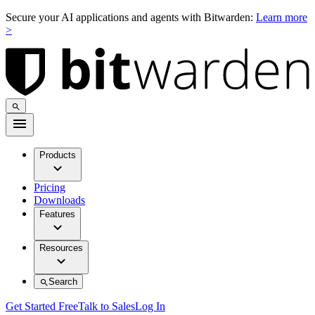
Secure your AI applications and agents with Bitwarden:
Learn more
>
Products
Pricing
Downloads
Features
Resources
Search
Get Started Free
Talk to Sales
Log In