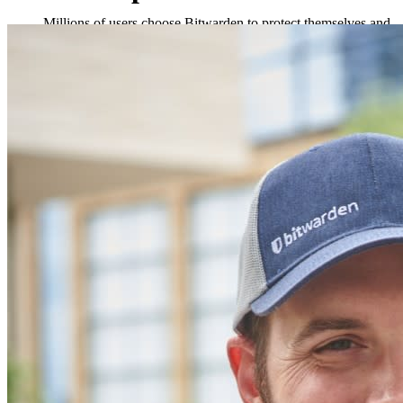
Millions of users choose Bitwarden to protect themselves and
their families
Families
Business
Countless businesses and enterprises choose Bitwarden to
secure their interests
Enterprise
Developer Products
Explore Secrets Manager
End-to-end encrypted secrets management for development,
DevOps, and IT teams.
Passwordless.dev and Passkeys
Unlock passkey features and more with just a few lines of