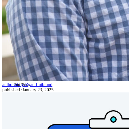
Cross-platform with Unlimited Devices
Business Plans Top Features
Access Intelligence
Directory Integration
SSO Integration
Self-hosting Bitwarden
Enterprise Policies
Account Recovery
authored by:
Ryan Luibrand
Top Tools
published
:
January 23, 2025
Password Generator
Password Strength Tester
Passphrase Generator
Username Generator