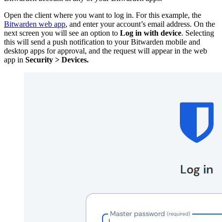
Open the client where you want to log in. For this example, the
Bitwarden web app
, and enter your account’s email address. On the
next screen you will see an option to
Log in with device
. Selecting
this will send a push notification to your Bitwarden mobile and
desktop apps for approval, and the request will appear in the web
app in
Security > Devices.