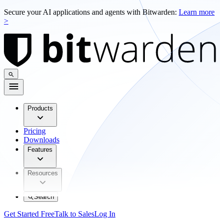
Secure your AI applications and agents with Bitwarden:
Learn more
>
Products
Pricing
Downloads
Features
Resources
Search
Get Started Free
Talk to Sales
Log In