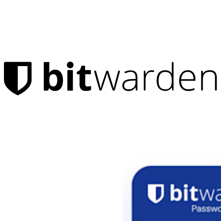
Products
Password Manager
Individuals
Millions of users choose Bitwarden to protect themselves and
their families
Families
Business