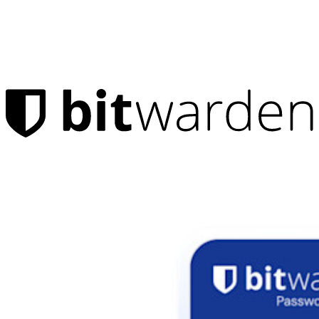
Products
Password Manager
Individuals
Millions of users choose Bitwarden to protect themselves and
their families
Families
Business