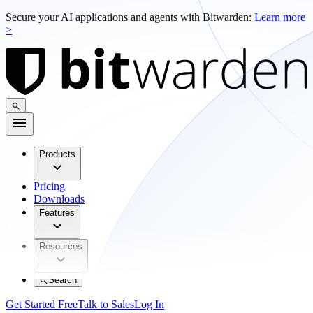
Secure your AI applications and agents with Bitwarden:
Learn more
>
Products
Pricing
Downloads
Features
Resources
Search
Get Started Free
Talk to Sales
Log In