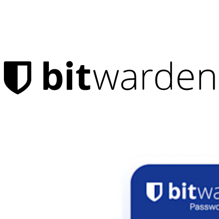
Products
Password Manager
Individuals
Millions of users choose Bitwarden to protect themselves and
their families
Families
Business