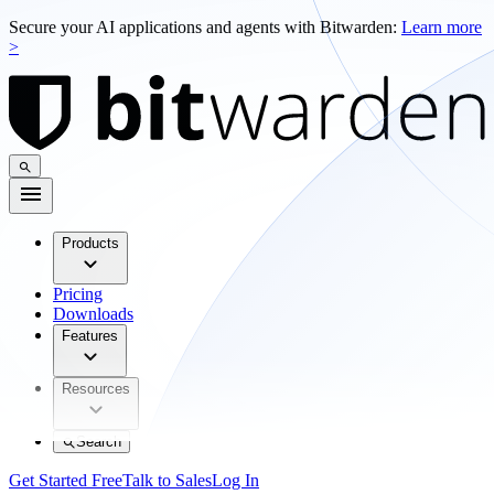
Secure your AI applications and agents with Bitwarden:
Learn more
>
Products
Pricing
Downloads
Features
Resources
Search
Get Started Free
Talk to Sales
Log In