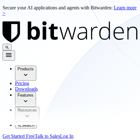
Secure your AI applications and agents with Bitwarden:
Learn more
>
Products
Pricing
Downloads
Features
Resources
Search
Get Started Free
Talk to Sales
Log In