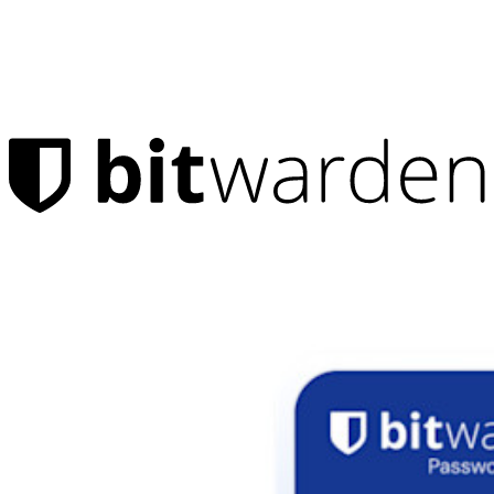
Products
Password Manager
Individuals
Millions of users choose Bitwarden to protect themselves and
their families
Families
Business