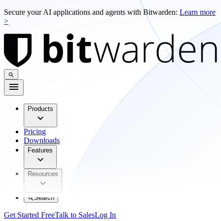
Secure your AI applications and agents with Bitwarden:
Learn more
>
Products
Pricing
Downloads
Features
Resources
Search
Get Started Free
Talk to Sales
Log In