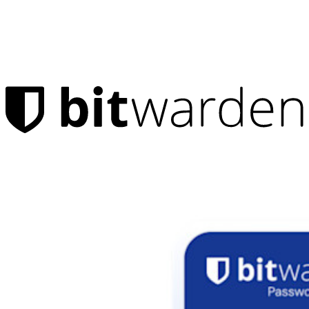
Products
Password Manager
Individuals
Millions of users choose Bitwarden to protect themselves and
their families
Families
Business