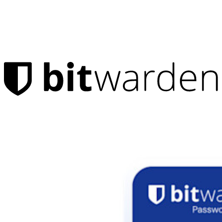
Products
Password Manager
Individuals
Millions of users choose Bitwarden to protect themselves and
their families
Families
Business