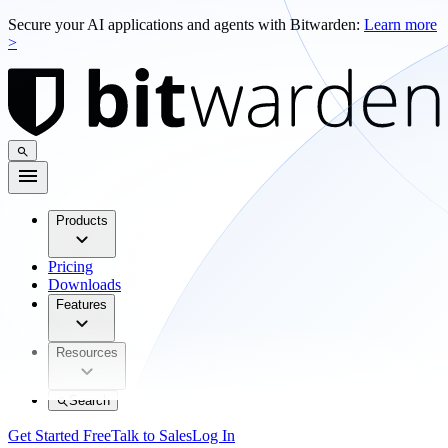
Secure your AI applications and agents with Bitwarden:
Learn more
>
Products
Pricing
Downloads
Features
Resources
Search
Get Started Free
Talk to Sales
Log In