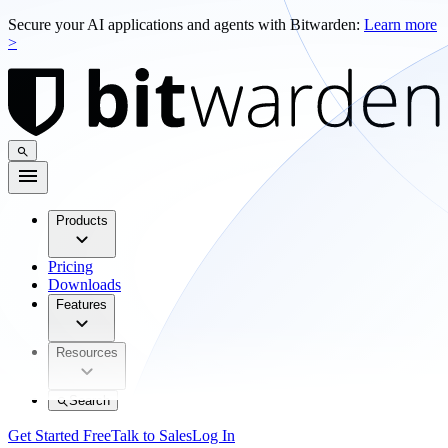
Secure your AI applications and agents with Bitwarden:
Learn more
>
Products
Pricing
Downloads
Features
Resources
Search
Get Started Free
Talk to Sales
Log In