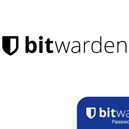
Products
Password Manager
Individuals
Millions of users choose Bitwarden to protect themselves and
their families
Families
Business