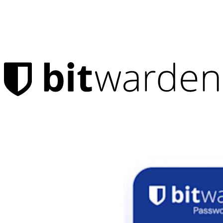
Products
Password Manager
Individuals
Millions of users choose Bitwarden to protect themselves and
their families
Families
Business