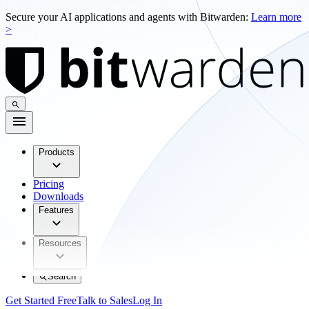
Secure your AI applications and agents with Bitwarden:
Learn more
>
Products
Pricing
Downloads
Features
Resources
Search
Get Started Free
Talk to Sales
Log In