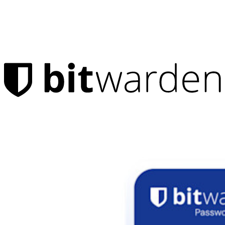
Products
Password Manager
Individuals
Millions of users choose Bitwarden to protect themselves and
their families
Families
Business