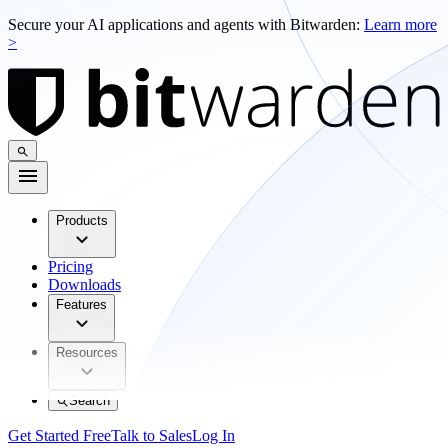
Secure your AI applications and agents with Bitwarden:
Learn more
>
Products
Pricing
Downloads
Features
Resources
Search
Get Started Free
Talk to Sales
Log In