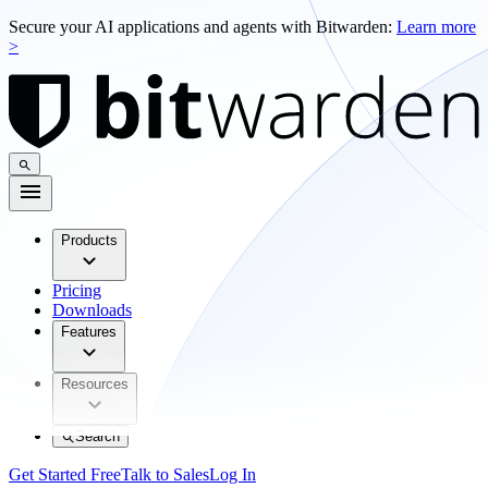
Secure your AI applications and agents with Bitwarden:
Learn more
>
Products
Pricing
Downloads
Features
Resources
Search
Get Started Free
Talk to Sales
Log In