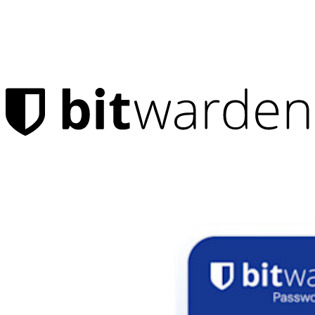
Products
Password Manager
Individuals
Millions of users choose Bitwarden to protect themselves and
their families
Families
Business