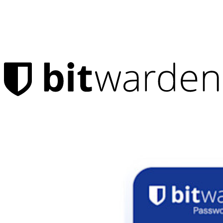
Products
Password Manager
Individuals
Millions of users choose Bitwarden to protect themselves and
their families
Families
Business