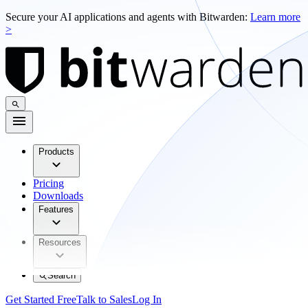
Secure your AI applications and agents with Bitwarden:
Learn more
>
Products
Pricing
Downloads
Features
Resources
Search
Get Started Free
Talk to Sales
Log In